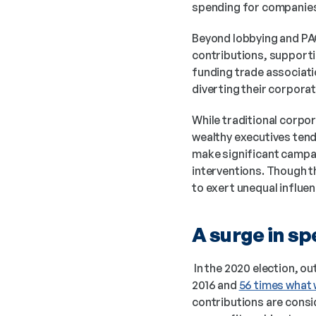
spending for companies 
Beyond lobbying and PAC
contributions, supportin
funding trade associati
diverting their corporat
While traditional corpo
wealthy executives tend 
make significant campaig
interventions. Though th
to exert unequal influe
A surge in sp
 In the 2020 election, 
2016 and 
56 times what 
contributions are consi