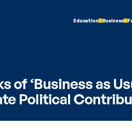
Education
Business
F
s of ‘Business as Usu
te Political Contrib