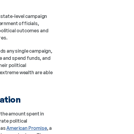
 state-level campaign 
rnment officials, 
olitical outcomes and 
res.
ds any single campaign, 
se and spend funds, and 
ir political 
 extreme wealth are able 
zation
 the amount spent in 
ate political 
as 
American Promise
, a 