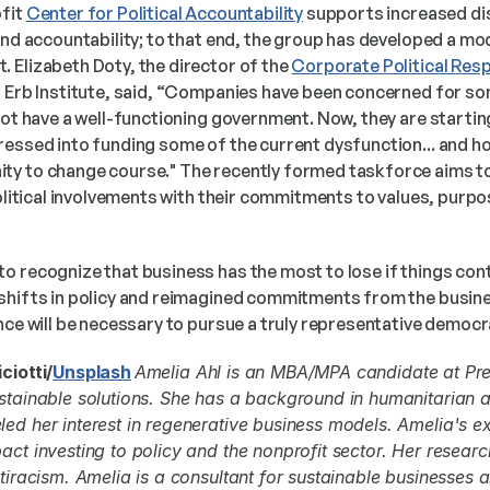
fit 
Center for Political Accountability
 supports increased di
and accountability; to that end, the group has developed a mo
 Elizabeth Doty, the director of the 
Corporate Political Resp
s Erb Institute, said, “Companies have been concerned for so
not have a well-functioning government. Now, they are starting
essed into funding some of the current dysfunction... and how
y to change course." The recently formed taskforce aims to
political involvements with their commitments to values, purpos
o recognize that business has the most to lose if things cont
 shifts in policy and reimagined commitments from the busin
nce will be necessary to pursue a truly representative democra
ciotti/
Unsplash
Amelia Ahl is an MBA/MPA candidate at Pre
stainable solutions. She has a background in humanitarian an
ed her interest in regenerative business models. Amelia's e
act investing to policy and the nonprofit sector. Her researc
ntiracism. Amelia is a consultant for sustainable businesses 