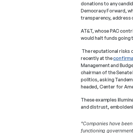
donations to any candida
Democracy Forward, whic
transparency, address c
AT&T, whose PAC contrib
would halt funds going t
 The reputational risks of corporate political contributions have been raised on the national stage most 
recently at the 
confirma
Management and Budget (
chairman of the Senate 
politics, asking Tandem 
headed, Center for Amer
These examples illuminat
and distrust, emboldenin
"Companies have been c
functioning government.