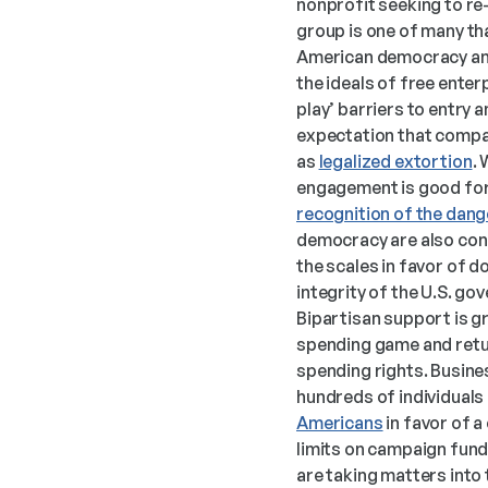
nonprofit seeking to re-
group is one of many tha
American democracy and 
the ideals of free ente
play’ barriers to entry 
expectation that compan
as 
legalized extortion
. 
engagement is good for 
recognition of the dang
democracy are also conc
the scales in favor of 
integrity of the U.S. go
Bipartisan support is gro
spending game and return
spending rights. Business
hundreds of individuals
Americans
 in favor of
limits on campaign fund
are taking matters into 