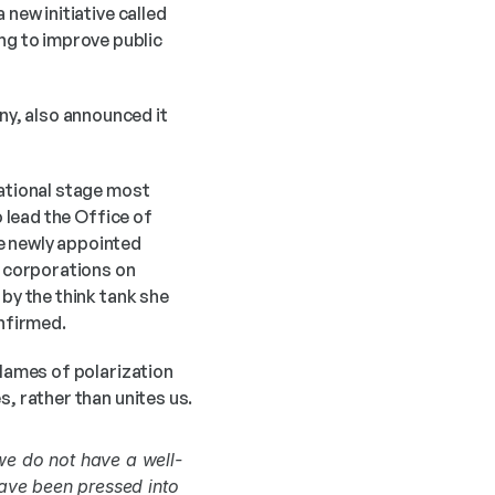
new initiative called 
g to improve public 
y, also announced it 
 lead the Office of 
e newly appointed 
 corporations on 
by the think tank she 
nfirmed. 
lames of polarization 
s, rather than unites us.
we do not have a well-
ave been pressed into 