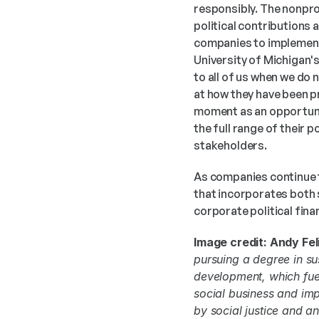
responsibly. The nonpro
political contributions 
companies to implement.
University of Michigan'
to all of us when we do 
at how they have been pr
moment as an opportunit
the full range of their 
stakeholders. 
As companies continue t
that incorporates both
corporate political fina
Image credit: Andy Feli
pursuing a degree in su
development, which fuel
social business and imp
by social justice and a