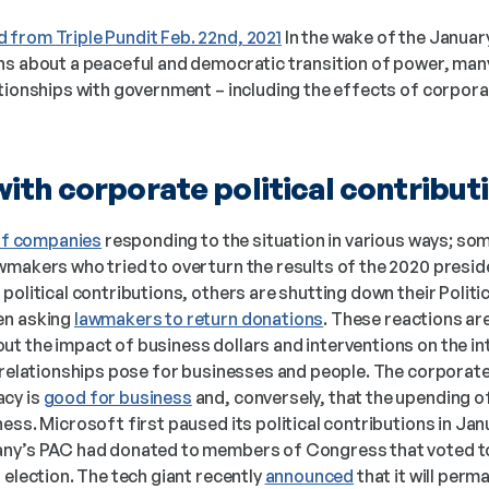
 from Triple Pundit Feb. 22nd, 2021
 In the wake of the January
ationships with government – including the effects of corporate
ith corporate political contribut
 of companies
 responding to the situation in various ways; som
makers who tried to overturn the results of the 2020 presiden
political contributions, others are shutting down their Polit
n asking 
lawmakers to return donations
. These reactions are
t the impact of business dollars and interventions on the int
 relationships pose for businesses and people. The corporate w
cy is 
good for business
 and, conversely, that the upending o
ess. Microsoft first paused its political contributions in Janu
any’s PAC had donated to members of Congress that voted to 
 election. The tech giant recently 
announced
 that it will per