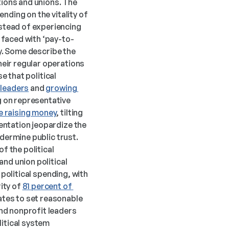
tions and unions. The 
ding on the vitality of 
tead of experiencing 
 faced with ‘pay-to-
y. Some describe the 
eir regular operations 
 that political 
 leaders
 and 
growing 
 on representative 
e raising money
, tilting 
ntation jeopardize the 
dermine public trust. 
f the political 
nd union political 
political spending, with 
ty of 
81 percent of 
tes to set reasonable 
nd nonprofit leaders 
itical system 