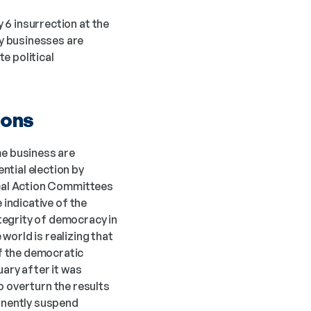
 6 insurrection at the 
U.S. Capitol and concerns about a peaceful and democratic transition of power, many businesses are 
 political 
ions
e business are 
tial election by 
ical Action Committees 
 indicative of the 
egrity of democracy in 
orld is realizing that 
f the democratic 
ary after it was 
overturn the results 
manently suspend 