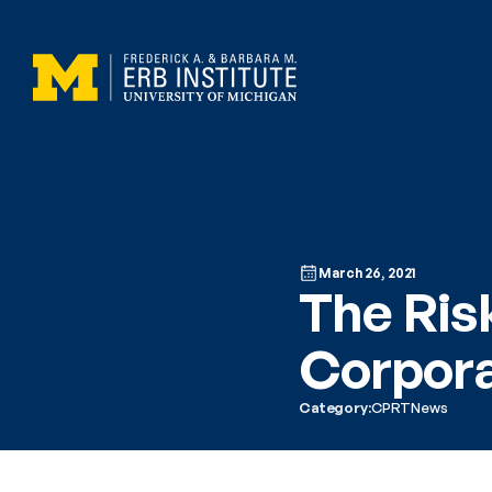
March 26, 2021
The Risk
Corpora
Category:
CPRT
News