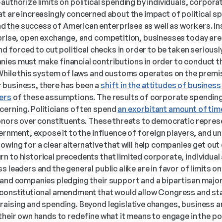
authorize limits on political spending by individuals, corpora
t are increasingly concerned about the impact of political spen
the success of American enterprises as well as workers. Ins
rprise, open exchange, and competition, businesses today are
and forced to cut political checks in order to be taken seriousl
ies must make financial contributions in order to conduct th
While this system of laws and customs operates on the premise
business, there has been a 
shift in the attitudes of business
ers
 of these assumptions. The results of corporate spending
erning. Politicians often spend 
an exorbitant amount of tim
donors over constituents. These threats to democratic represe
vernment, expose it to the influence of foreign players, and un
wing for a clear alternative that will help companies get out o
 to historical precedents that limited corporate, individual a
 leaders and the general public alike are in favor of limits on 
 and companies pledging their support and a bipartisan majori
 a constitutional amendment that would allow Congress and sta
raising and spending. Beyond legislative changes, business a
their own hands to redefine what it means to engage in the pol