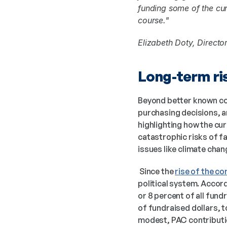
funding some of the cur
course."
Elizabeth Doty, Director
Long-term ris
Beyond better known conc
purchasing decisions, a
highlighting how the cur
catastrophic risks of fa
issues like climate chan
 Since the 
rise of the c
political system. Accord
or 8 percent of all fund
of fundraised dollars, t
modest, PAC contributi