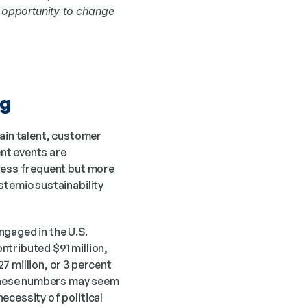
opportunity to change 
ng
ain talent, customer 
nt events are 
less frequent but more 
temic sustainability 
gaged in the U.S. 
tributed $91 million, 
 million, or 3 percent 
 these numbers may seem 
ecessity of political 