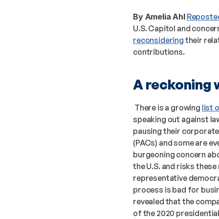
By Amelia Ahl
Reposted
reconsidering
 their rel
contributions. 
A reckoning w
 There is a growing 
list
speaking out against law
pausing their corporate 
(PACs) and some are eve
burgeoning concern abou
the U.S. and risks these
representative democra
process is bad for busin
revealed that the comp
of the 2020 presidential