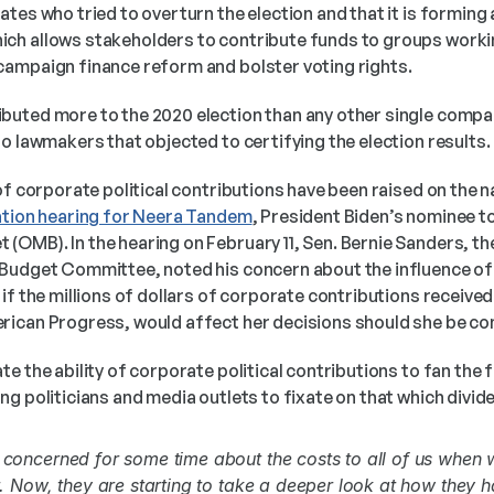
tes who tried to overturn the election and that it is forming a 
h allows stakeholders to contribute funds to groups workin
ampaign finance reform and bolster voting rights. 
uted more to the 2020 election than any other single compan
o lawmakers that objected to certifying the election results.
tion hearing for Neera Tandem
, President Biden’s nominee to
OMB). In the hearing on February 11, Sen. Bernie Sanders, th
Budget Committee, noted his concern about the influence of
if the millions of dollars of corporate contributions received 
ican Progress, would affect her decisions should she be co
e the ability of corporate political contributions to fan the f
g politicians and media outlets to fixate on that which divide
oncerned for some time about the costs to all of us when 
 Now, they are starting to take a deeper look at how they h