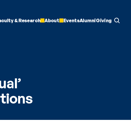
aculty & Research
About
Events
Alumni
Giving
al’ 
utions