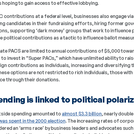
hoping to gain access to effective lobbying. 
 contributions at a federal level, businesses also engage via
g candidates in their fundraising efforts, hiring former gove
ons, supporting ‘dark money’ groups that work to influence p
e political contributions as a tactic to influence ballot measu
rate PACS are limited to annual contributions of $5,000 towar
to invest in “Super PACs,” which have unlimited ability to rai
n contributions as individuals, increasing and diversifying the
ese options are not restricted to rich individuals, those with
nce through their donations.
ending is linked to political polari
outside spending amounted to 
almost $3.3 billion
, nearly double
was spent in the 2000 election
. The increasing rates of corpor
dered an ‘arms race’ by business leaders and advocates such 