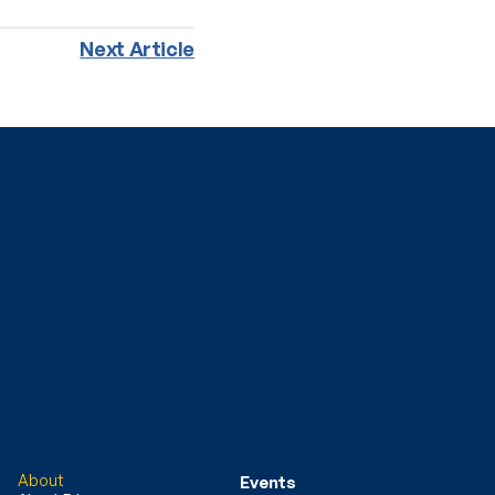
Next Article
About
Events