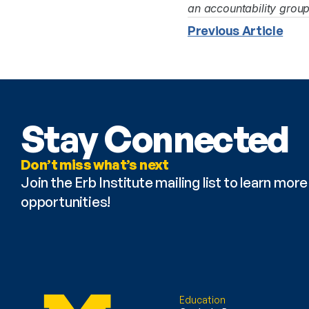
an accountability grou
Previous Article
Stay Connected
Don’t miss what’s next
Join the Erb Institute mailing list to learn mo
opportunities!
Education