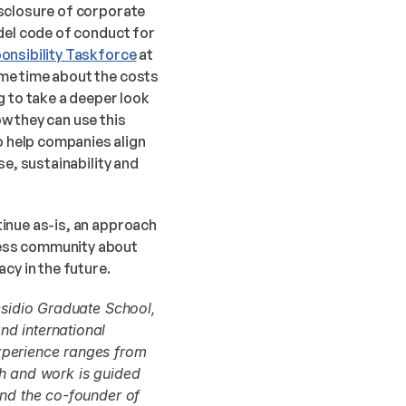
sclosure of corporate 
del code of conduct for 
onsibility Taskforce
 at 
me time about the costs 
 to take a deeper look 
 they can use this 
 help companies align 
e, sustainability and 
inue as-is, an approach 
ess community about 
cy in the future.
sidio Graduate School, 
d international 
xperience ranges from 
h and work is guided 
and the co-founder of 