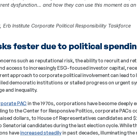
rent dysfunction... and how they can use this moment as an 
, Erb Institute Corporate Political Responsibility Taskforce
ks fester due to political spendi
erns such as reputational risk, the ability to recruit and ret
nd access to increasingly ESG-focused investor capital, rece
rent approach to corporate political involvement can lead to 
iled democratic institutions or stalled progress on urgent sys
ge and inequality.
orporate PAC
 in the 1970s, corporations have become deeply en
ing to the Center for Responsive Politics, corporate PACs con
raised dollars, to House of Representatives candidates and $27
o Senatorial candidates during the last election cycle. While
ons have 
increased steadily
 in past decades, illuminating the n