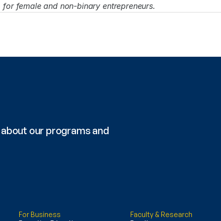
p for female and non-binary entrepreneurs.
re about our programs and 
For Business
Faculty & Research