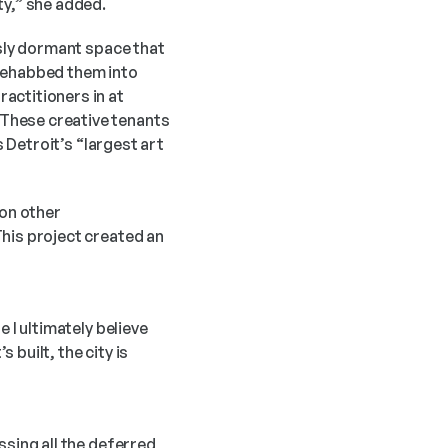
ty,” she added. 
sly dormant space that 
rehabbed them into 
ctitioners in at 
These creative tenants 
 Detroit’s “largest art 
on other 
his project created an 
 I ultimately believe 
built, the city is 
sing all the deferred 