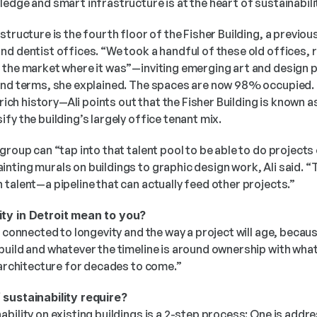
edge and smart infrastructure is at the heart of sustainabili
structure is the fourth floor of the Fisher Building, a previou
nd dentist offices. “We took a handful of these old offices, 
the market where it was”—inviting emerging art and design pra
and terms, she explained. The spaces are now 98% occupied. 
 rich history—Ali points out that the Fisher Building is known as
fy the building’s largely office tenant mix. 
group can “tap into that talent pool to be able to do projects 
ting murals on buildings to graphic design work, Ali said. “T
talent—a pipeline that can actually feed other projects.”  
ty in Detroit mean to you?
 connected to longevity and the way a project will age, because
uild and whatever the timeline is around ownership with what’s 
 architecture for decades to come.” 
 sustainability require?
bility on existing buildings is a 2-step process: One is addres