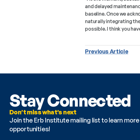
and delayed maintenance
baseline. Once we ackno
naturally integrating t
possible. I think you hav
Previous Article
Stay Connected
Don’t miss what’s next
Join the Erb Institute mailing list to learn mo
opportunities!