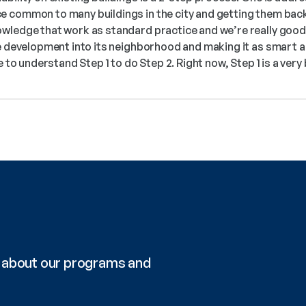
 common to many buildings in the city and getting them back 
wledge that work as standard practice and we’re really good a
he development into its neighborhood and making it as smart a
e to understand Step 1 to do Step 2. Right now, Step 1 is a very
re about our programs and 