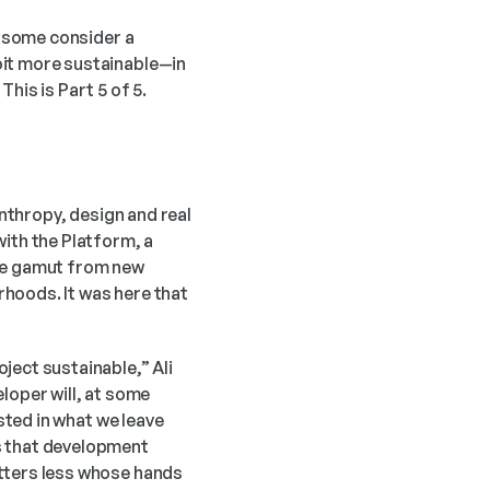
t some consider a 
it more sustainable—in 
his is Part 5 of 5.
nthropy, design and real 
ith the Platform, a 
he gamut from new 
hoods. It was here that 
ect sustainable,” Ali 
loper will, at some 
sted in what we leave 
s that development 
tters less whose hands 