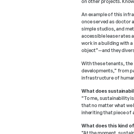
on other projects. Knowl
An example of this infra
once served as doctor a
simple studios, and met 
accessible lease rates 
work in a building with a
object”—and they diversi
With these tenants, the 
developments,” from pain
infrastructure of human 
What does sustainabili
“To me, sustainability is
that no matter what we b
inheriting that piece of
What does this kind of
“At the moment, sustaina