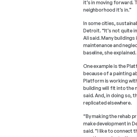
it’s in moving forward.
neighborhood it’s in.”  
In some cities, sustainab
Detroit. “It’s not quite 
Ali said. Many buildings
maintenance and neglect,
baseline, she explained. 
One example is the Plat
because of a painting abo
Platform is working wit
building will fit into th
said. And, in doing so, 
replicated elsewhere. 
“By making the rehab pr
make development in Det
said. “I like to connect