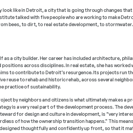
 look like in Detroit, a city that is going through changes tha
stitute talked with five people who are working to make Detro
rom bees, to dirt, to real estate development, to stormwater. T
f as a city builder. Her career has included architecture, phila
positions across disciplines. In real estate, she has worked w
ims to contribute to Detroit’s resurgence. Its projects run t
ve reuse to rehab and historic rehab, across several neighbor
e practice of sustainability. 
ject by neighbors and citizens is what ultimately makes a proj
ategy is a very real part of the development process. The deve
a steward for design and culture in development, is “very intere
gardless of how the ownership transition happens.” This mean
designed thoughtfully and confidently up front, so that it ma