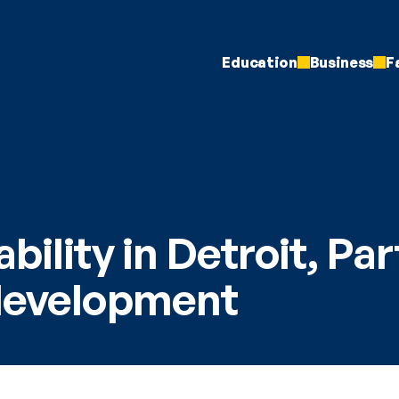
Education
Business
F
bility in Detroit, Part
development