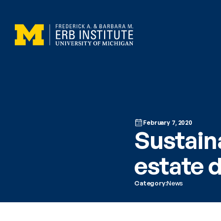
February 7, 2020
Sustaina
estate 
Category:
News