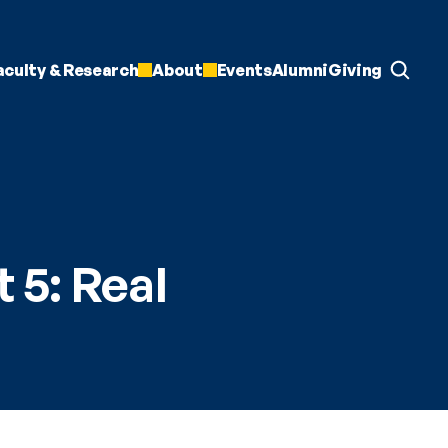
aculty & Research
About
Events
Alumni
Giving
 5: Real 