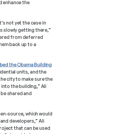
d enhance the 
s not yet the case in 
s slowly getting there,” 
fered from deferred 
hem back up to a 
bbed the Obama Building
dential units, and the 
e city to make sure the 
nto the building,” Ali 
 be shared and 
en-source, which would 
and developers,” Ali 
roject that can be used 