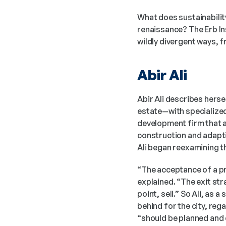
What does sustainability
renaissance? The Erb In
wildly divergent ways, f
Abir Ali
Abir Ali describes hersel
estate—with specialized 
development firm that a
construction and adapti
Ali began reexamining th
“The acceptance of a pro
explained. “The exit str
point, sell.” So Ali, as 
behind for the city, re
“should be planned and 