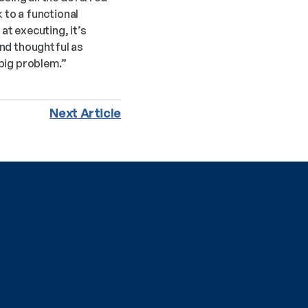
to a functional 
t executing, it’s 
nd thoughtful as 
 big problem.”
Next Article