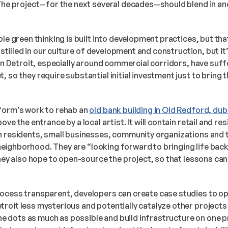
 The project—for the next several decades—should blend in an
le green thinking is built into development practices, but that’
instilled in our culture of development and construction, but it’
 in Detroit, especially around commercial corridors, have suf
 so they require substantial initial investment just to bring t
 
form’s work to rehab an 
old bank building in Old Redford, du
ve the entrance by a local artist. It will contain retail and resi
h residents, small businesses, community organizations and th
e neighborhood. They are “looking forward to bringing life back i
they also hope to open-source the project, so that lessons can
ocess transparent, developers can create case studies to op
roit less mysterious and potentially catalyze other projects 
 the dots as much as possible and build infrastructure on one p