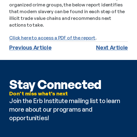
organized crime groups, the below report identifies 
that modern slavery can be found in each step of the 
illicit trade value chains and recommends next 
actions to take.
Click here to access a PDF of the report
.
Previous Article
Next Article
Stay Connected
Don’t miss what’s next
Join the Erb Institute mailing list to learn 
more about our programs and 
opportunities!