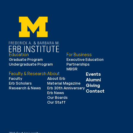
Education
For Business
Graduate Program
Executive Education
Undergraduate Program
Partnerships
MBSR
Faculty & Research
About
Events
Faculty
About Erb
Alumni
Erb Scholars
Material Magazine
Giving
Research & News
Erb 30th Anniversary
Contact
Erb News
Our Boards
Our Staff