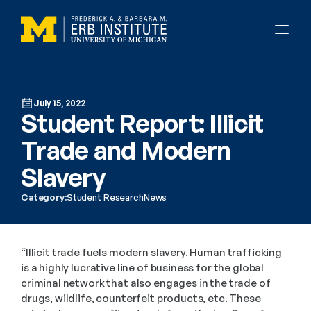
July 15, 2022
Student Report: Illicit 
Trade and Modern 
Slavery
Category:
Student Research
News
“Illicit trade fuels modern slavery. Human trafficking 
is a highly lucrative line of business for the global 
criminal network that also engages in the trade of 
drugs, wildlife, counterfeit products, etc. These 