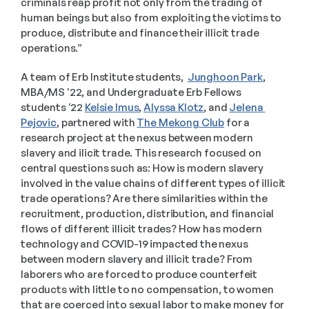
criminals reap profit not only from the trading of 
human beings but also from exploiting the victims to 
produce, distribute and finance their illicit trade 
operations.”
A team of Erb Institute students,  
Junghoon Park
, 
MBA/MS '22, and Undergraduate Erb Fellows 
students ‘22 
Kelsie Imus
, 
Alyssa Klotz
, and 
Jelena 
Pejovic
, partnered with 
The Mekong Club
 for a 
research project at the nexus between modern 
slavery and ilicit trade. This research focused on 
central questions such as: How is modern slavery 
involved in the value chains of different types of illicit 
trade operations? Are there similarities within the 
recruitment, production, distribution, and financial 
flows of different illicit trades? How has modern 
technology and COVID-19 impacted the nexus 
between modern slavery and illicit trade? From 
laborers who are forced to produce counterfeit 
products with little to no compensation, to women 
that are coerced into sexual labor to make money for 