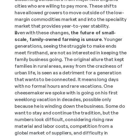
cities who are willing to pay more. These shifts 
have allowed growers to move outside of the low-
margin commodities market and into the speciality 
market that provides year-to-year stability.
Even with these changes,
 the future of small-
scale, family-owned farming is unsure
. Younger 
generations, seeing the struggle to make ends 
meet firsthand, are not as interested in keeping the 
family business going. The original allure that kept 
families in rural areas, away from the craziness of 
urban life, is seen as a detriment for a generation 
that wants to be connected. It means long days 
with no formal hours and rare vacations. One 
cheesemaker we spoke with is going on his first 
weeklong vacation in decades, possible only 
because he is winding down the business. Some do 
want to stay and continue the tradition, but the 
numbers look difficult, considering rising raw 
material and labor costs, competition from a 
global market of suppliers, and difficulty in 