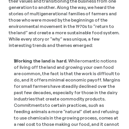
their values and transitioning the business from one 
generation to another. Along the way, we heard the 
stories of multigenerational families of farmers and 
those who were moved by the beginnings of the 
environmental movement in the 1970s to “return to 
the land” and create a more sustainable food system. 
While every story or “why” was unique, a few 
interesting trends and themes emerged:
Working the land is hard.
 While romantic notions 
of living off the land and growing your own food 
are common, the fact is that the work is difficult to 
do, and it offers minimal economic payoff. Margins 
for small farmers have steadily declined over the 
past few decades, especially for those in the dairy 
industries that create commodity products. 
Commitments to certain practices, such as 
feeding animals a more “natural” diet and refusing 
to use chemicals in the growing process, comes at 
a real cost to those making our food, and it cannot 