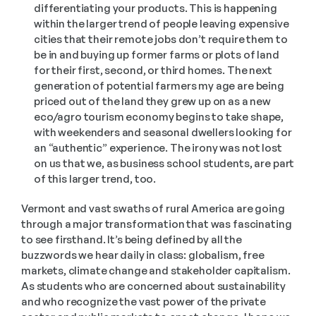
differentiating your products. This is happening 
within the larger trend of people leaving expensive 
cities that their remote jobs don’t require them to 
be in and buying up former farms or plots of land 
for their first, second, or third homes. The next 
generation of potential farmers my age are being 
priced out of the land they grew up on as a new 
eco/agro tourism economy begins to take shape, 
with weekenders and seasonal dwellers looking for 
an “authentic” experience. The irony was not lost 
on us that we, as business school students, are part 
of this larger trend, too.
Vermont and vast swaths of rural America are going 
through a major transformation that was fascinating 
to see firsthand. It’s being defined by all the 
buzzwords we hear daily in class: globalism, free 
markets, climate change and stakeholder capitalism. 
As students who are concerned about sustainability 
and who recognize the vast power of the private 