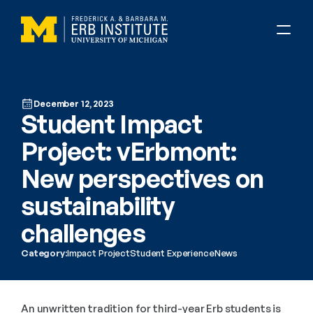
December 12, 2023
Student Impact 
Project: vErbmont: 
New perspectives on 
sustainability 
challenges
Category:
Impact Project
Student Experience
News
An unwritten tradition for third-year Erb students is 