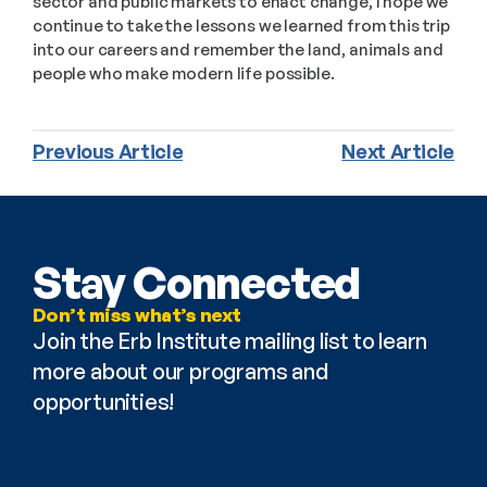
sector and public markets to enact change, I hope we 
continue to take the lessons we learned from this trip 
into our careers and remember the land, animals and 
people who make modern life possible.
Previous Article
Next Article
Stay Connected
Don’t miss what’s next
Join the Erb Institute mailing list to learn 
more about our programs and 
opportunities!