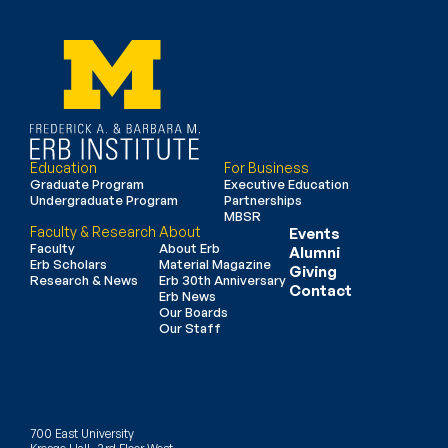
Education
For Business
Graduate Program
Executive Education
Undergraduate Program
Partnerships
MBSR
Faculty & Research
About
Events
Faculty
About Erb
Alumni
Erb Scholars
Material Magazine
Giving
Research & News
Erb 30th Anniversary
Contact
Erb News
Our Boards
Our Staff
700 East University