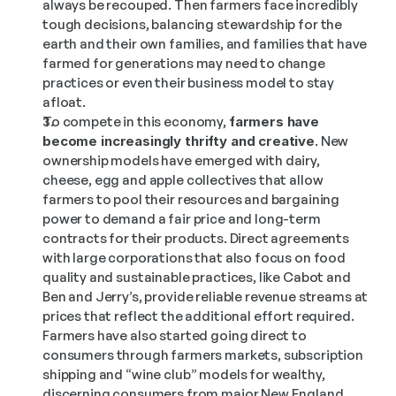
always be recouped. Then farmers face incredibly 
tough decisions, balancing stewardship for the 
earth and their own families, and families that have 
farmed for generations may need to change 
practices or even their business model to stay 
afloat.
To compete in this economy, 
farmers have 
become increasingly thrifty and creative
. New 
ownership models have emerged with dairy, 
cheese, egg and apple collectives that allow 
farmers to pool their resources and bargaining 
power to demand a fair price and long-term 
contracts for their products. Direct agreements 
with large corporations that also focus on food 
quality and sustainable practices, like Cabot and 
Ben and Jerry’s, provide reliable revenue streams at 
prices that reflect the additional effort required. 
Farmers have also started going direct to 
consumers through farmers markets, subscription 
shipping and “wine club” models for wealthy, 
discerning consumers from major New England 