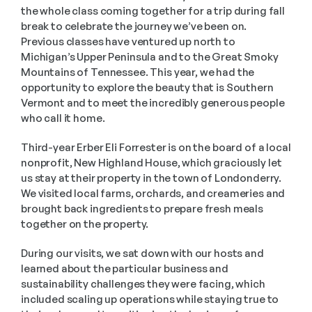
the whole class coming together for a trip during fall 
break to celebrate the journey we’ve been on. 
Previous classes have ventured up north to 
Michigan’s Upper Peninsula and to the Great Smoky 
Mountains of Tennessee. This year, we had the 
opportunity to explore the beauty that is Southern 
Vermont and to meet the incredibly generous people 
who call it home.
Third-year Erber Eli Forrester is on the board of a local 
nonprofit, New Highland House, which graciously let 
us stay at their property in the town of Londonderry. 
We visited local farms, orchards, and creameries and 
brought back ingredients to prepare fresh meals 
together on the property. 
During our visits, we sat down with our hosts and 
learned about the particular business and 
sustainability challenges they were facing, which 
included scaling up operations while staying true to 