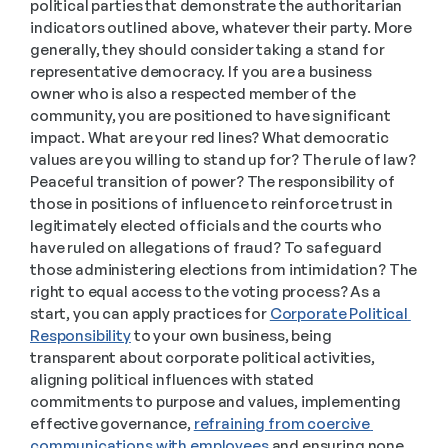
political parties that demonstrate the authoritarian 
indicators outlined above, whatever their party. More 
generally, they should consider taking a stand for 
representative democracy. If you are a business 
owner who is also a respected member of the 
community, you are positioned to have significant 
impact. What are your red lines? What democratic 
values are you willing to stand up for? The rule of law? 
Peaceful transition of power? The responsibility of 
those in positions of influence to reinforce trust in 
legitimately elected officials and the courts who 
have ruled on allegations of fraud? To safeguard 
those administering elections from intimidation? The 
right to equal access to the voting process? As a 
start, you can apply practices for 
Corporate Political 
Responsibility
 to your own business, being 
transparent about corporate political activities, 
aligning political influences with stated 
commitments to purpose and values, implementing 
effective governance, 
refraining from coercive 
communications with employees
 and ensuring none 