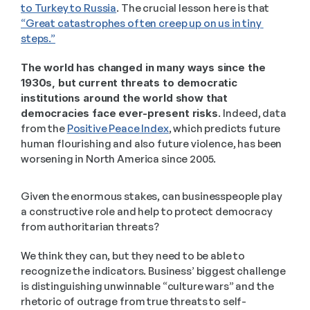
to Turkey to Russia
. The crucial lesson here is that 
“Great catastrophes often creep up on us in tiny 
steps.”
The world has changed in many ways since the 
1930s, but current threats to democratic 
institutions around the world show that 
democracies face ever-present risks. 
Indeed, data 
from the 
Positive Peace Index
, which predicts future 
human flourishing and also future violence, has been 
worsening in North America since 2005.
Given the enormous stakes, can businesspeople play 
a constructive role and help to protect democracy 
from authoritarian threats?
We think they can, but they need to be able to 
recognize the indicators. Business’ biggest challenge 
is distinguishing unwinnable “culture wars” and the 
rhetoric of outrage from true threats to self-