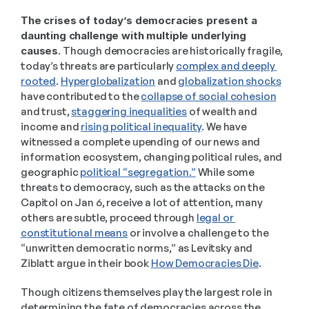
The crises of today’s democracies present a 
daunting challenge with multiple underlying 
causes
. Though democracies are historically fragile, 
today’s threats are particularly 
complex and deeply 
rooted
. 
Hyperglobalization
 and 
globalization shocks
have contributed to the 
collapse of social cohesion
and trust, 
staggering inequalities
 of wealth and 
income and 
rising political inequality
. We have 
witnessed a complete upending of our news and 
information ecosystem, changing political rules, and 
geographic 
political “segregation.”
 While some 
threats to democracy, such as the attacks on the 
Capitol on Jan 6, receive a lot of attention, many 
others are subtle, proceed through 
legal or 
constitutional means
 or involve a challenge to the 
“unwritten democratic norms,” as Levitsky and 
Ziblatt argue in their book 
How Democracies Die
.  
Though citizens themselves play the largest role in 
determining the fate of democracies across the 