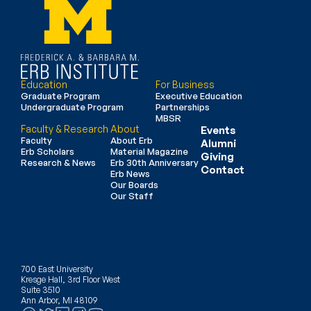
Education
For Business
Graduate Program
Executive Education
Undergraduate Program
Partnerships
MBSR
Faculty & Research
About
Events
Faculty
About Erb
Alumni
Erb Scholars
Material Magazine
Giving
Research & News
Erb 30th Anniversary
Contact
Erb News
Our Boards
Our Staff
700 East University
Kresge Hall, 3rd Floor West
Suite 3510
Ann Arbor, MI 48109