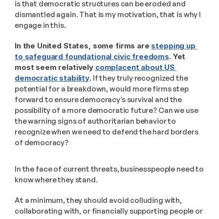
is that democratic structures can be eroded and 
dismantled again. That is my motivation, that is why I 
engage in this.
In the United States, some firms are 
stepping up 
to safeguard foundational civic freedoms
. Yet 
most seem relatively 
complacent about US 
democratic stability
. If they truly recognized the 
potential for a breakdown, would more firms step 
forward to ensure democracy’s survival and the 
possibility of a more democratic future? Can we use 
the warning signs of authoritarian behavior to 
recognize when we need to defend the hard borders 
of democracy? 
In the face of current threats, businesspeople need to 
know where they stand. 
At a minimum, they should avoid colluding with, 
collaborating with, or financially supporting people or 