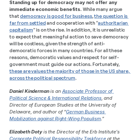
Standing up for democracy may not offer any 
immediate economic benefits. 
While many argue 
that 
democracy is good for business
, 
the question is 
far from settled
 and cooperation with “
authoritarian 
capitalism
” is on the rise. In addition, it is unrealistic 
to expect that meaningful action to save democracy 
will be costless, given the strength of anti-
democratic forces in many countries. For all these 
reasons, democratic values and respect for self-
government must guide our actions. Fortunately, 
these are values the majority of those in the US share, 
across the political spectrum
. 
Daniel Kinderman
 is an 
Associate Professor of 
Political Science & International Relations
, and 
Director of European Studies at the University of 
Delaware, and author of “
German Business 
Mobilization against Right-Wing Populism
.”
Elizabeth Doty
 is the Director of the Erb Institute’s 
Corporate Political Responsibility Taskforce
 at the 