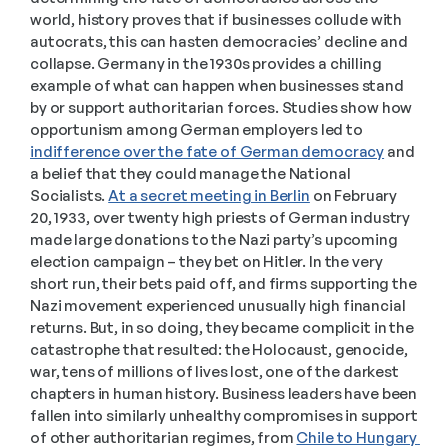
world, history proves that if businesses collude with 
autocrats, this can hasten democracies’ decline and 
collapse. Germany in the 1930s provides a chilling 
example of what can happen when businesses stand 
by or support authoritarian forces. Studies show how 
opportunism among German employers led to 
indifference over the fate of German democracy
 and 
a belief that they could manage the National 
Socialists. 
At a secret meeting in Berlin
 on February 
20, 1933, over twenty high priests of German industry 
made large donations to the Nazi party’s upcoming 
election campaign – they bet on Hitler. In the very 
short run, their bets paid off, and firms supporting the 
Nazi movement experienced unusually high financial 
returns. But, in so doing, they became complicit in the 
catastrophe that resulted: the Holocaust, genocide, 
war, tens of millions of lives lost, one of the darkest 
chapters in human history. Business leaders have been 
fallen into similarly unhealthy compromises in support 
of other authoritarian regimes, from 
Chile to Hungary 