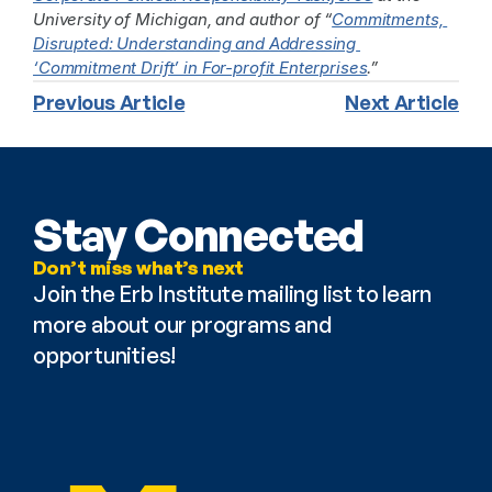
University of Michigan, and author of “
Commitments, 
Disrupted: Understanding and Addressing 
‘Commitment Drift’ in For-profit Enterprises
.”
Previous Article
Next Article
Stay Connected
Don’t miss what’s next
Join the Erb Institute mailing list to learn 
more about our programs and 
opportunities!