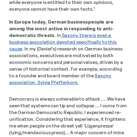
while everyone is entitled to their own opinions, 
everyone cannot have their own facts.” 
In Europe today, German businesspeople are 
among the most active in responding to anti-
democratic threats. 
In
 Saxony, there is even a 
business association devoted specifically to this 
cause
. In my (Daniel’s) research on German business 
associations, executives are motivated by both 
economic concerns and personal values, driven by a 
sense of historical context. For example, according 
to a founder and board member of the 
Saxony 
association, Sylvia Pfefferkorn
,  
Democracy is always vulnerable to attack …. We have 
seen that systems can tip and collapse … I come from 
the German Democratic Republic. I experienced re-
unification. Considering that experience, it frightens 
me when people on the street yell ‘Lügenpresse’ 
(lying/mendacious press)… A major concern of mine 