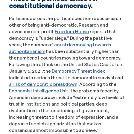
constitutional democracy. 
Partisans across the political spectrum accuse each 
other of being anti-democratic. Research and 
advocacy non-profit 
Freedom House
 reports that 
democracy is “under siege.” During the past five 
years, the number of 
countries moving towards 
authoritarianism
 has been substantially higher than 
the number of countries moving toward democracy. 
Following the attack on the United States Capitol on 
January 6, 2021, the 
Democracy Threat Index
indicated a serious threat to democratic survival and 
a risk of democratic breakdown
. According to the 
Economist Intelligence Unit
, the problems faced by 
American democracy include “extremely low levels of 
trust in institutions and political parties, deep 
dysfunction in the functioning of government, 
increasing threats to freedom of expression, and a 
degree of societal polarization that makes 
consensus almost impossible to achieve.” 