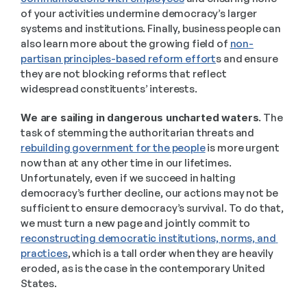
of your activities undermine democracy’s larger 
systems and institutions. Finally, business people can 
also learn more about the growing field of 
non-
partisan principles-based reform effort
s and ensure 
they are not blocking reforms that reflect 
widespread constituents’ interests. 
We are sailing in dangerous uncharted waters
. The 
task of stemming the authoritarian threats and 
rebuilding government for the people
 is more urgent 
now than at any other time in our lifetimes.  
Unfortunately, even if we succeed in halting 
democracy’s further decline, our actions may not be 
sufficient to ensure democracy’s survival. To do that, 
we must turn a new page and jointly commit to 
reconstructing democratic institutions, norms, and 
practices
, which is a tall order when they are heavily 
eroded, as is the case in the contemporary United 
States.  