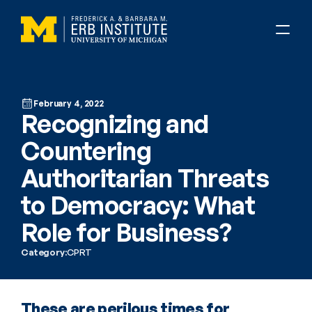
February 4, 2022
Recognizing and 
Countering 
Authoritarian Threats 
to Democracy: What 
Role for Business?
Category:
CPRT
These are perilous times for 