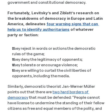
government and constitutional democracy.  
Fortunately, Levitsky’s and Ziblatt’s research on 
the breakdowns of democracy in Europe and Latin 
America, delineates 
four warning signs that can 
help us to identify authoritarians
 of whatever 
party or faction:
they reject in words or actions the democratic 
rules of the game; 
they deny the legitimacy of opponents; 
they tolerate or encourage violence; 
they are willing to curtail the civil liberties of 
opponents, including the media. 
Similarly, democratic theorist Jan-Werner Müller 
points out that there are 
two hard borders of 
democracy
 that must be defended: “People cannot 
have license to undermine the standing of their fellow 
citizens as free and equal members of the polity, and 