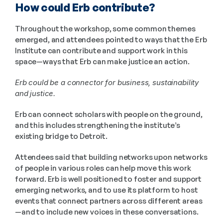
How could Erb contribute?
Throughout the workshop, some common themes 
emerged, and attendees pointed to ways that the Erb 
Institute can contribute and support work in this 
space—ways that Erb can make justice an action.
Erb could be a connector for business, sustainability 
and justice.
Erb can connect scholars with people on the ground, 
and this includes strengthening the institute’s 
existing bridge to Detroit.
Attendees said that building networks upon networks 
of people in various roles can help move this work 
forward. Erb is well positioned to foster and support 
emerging networks, and to use its platform to host 
events that connect partners across different areas
—and to include new voices in these conversations.