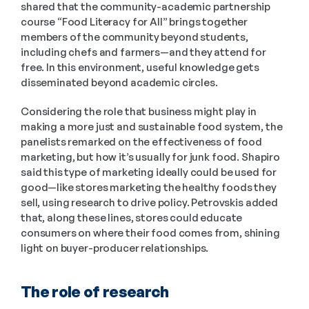
shared that the community-academic partnership 
course “Food Literacy for All” brings together 
members of the community beyond students, 
including chefs and farmers—and they attend for 
free. In this environment, useful knowledge gets 
disseminated beyond academic circles.
Considering the role that business might play in 
making a more just and sustainable food system, the 
panelists remarked on the effectiveness of food 
marketing, but how it’s usually for junk food. Shapiro 
said this type of marketing ideally could be used for 
good—like stores marketing the healthy foods they 
sell, using research to drive policy. Petrovskis added 
that, along these lines, stores could educate 
consumers on where their food comes from, shining 
light on buyer-producer relationships.
The role of research 