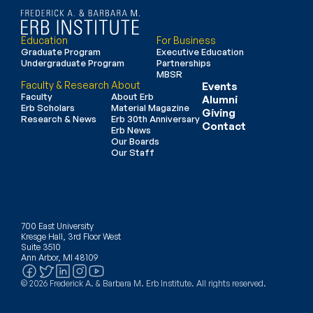
Education
For Business
Graduate Program
Executive Education
Undergraduate Program
Partnerships
MBSR
Faculty & Research
About
Events
Faculty
About Erb
Alumni
Erb Scholars
Material Magazine
Giving
Research & News
Erb 30th Anniversary
Contact
Erb News
Our Boards
Our Staff
700 East University
Kresge Hall, 3rd Floor West
Suite 3510
Ann Arbor, MI 48109
© 2026 Frederick A. & Barbara M. Erb Institute. All rights reserved.