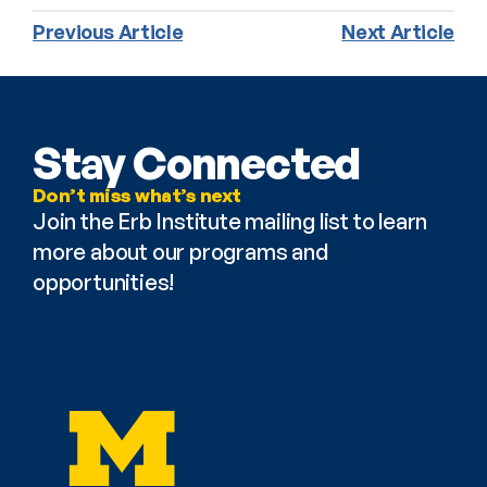
Previous Article
Next Article
Stay Connected
Don’t miss what’s next
Join the Erb Institute mailing list to learn 
more about our programs and 
opportunities!