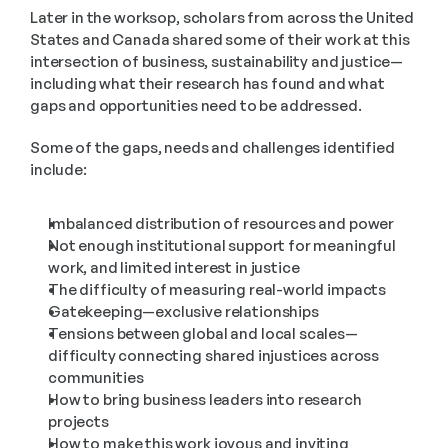
Later in the worksop, scholars from across the United 
States and Canada shared some of their work at this 
intersection of business, sustainability and justice—
including what their research has found and what 
gaps and opportunities need to be addressed. 
Some of the gaps, needs and challenges identified 
include:
Imbalanced distribution of resources and power
Not enough institutional support for meaningful 
work, and limited interest in justice
The difficulty of measuring real-world impacts
Gatekeeping—exclusive relationships
Tensions between global and local scales—
difficulty connecting shared injustices across 
communities
How to bring business leaders into research 
projects
How to make this work joyous and inviting