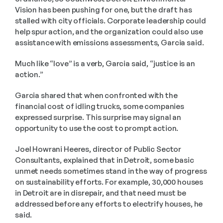
Vision has been pushing for one, but the draft has 
stalled with city officials. Corporate leadership could 
help spur action, and the organization could also use 
assistance with emissions assessments, Garcia said.
Much like “love” is a verb, Garcia said, “justice is an 
action.”
Garcia shared that when confronted with the 
financial cost of idling trucks, some companies 
expressed surprise. This surprise may signal an 
opportunity to use the cost to prompt action.
Joel Howrani Heeres, director of Public Sector 
Consultants, explained that in Detroit, some basic 
unmet needs sometimes stand in the way of progress 
on sustainability efforts. For example, 30,000 houses 
in Detroit are in disrepair, and that need must be 
addressed before any efforts to electrify houses, he 
said.