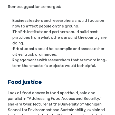
Some suggestions emerged:
Business leaders and researchers should focus on 
how to affect people on the ground.
The Erb Institute and partners could build best 
practices from what others around the country are 
doing.
 Erb students could help compile and assess other 
cities’ truck ordinances.
Engagements with researchers that are more long-
term than master’s projects would be helpful.
Food justice
Lack of food access is food apartheid, said one 
panelist in “Addressing Food Access and Security.” 
shakara tyler, lecturer at the University of Michigan 
School for Environment and Sustainability, explained 