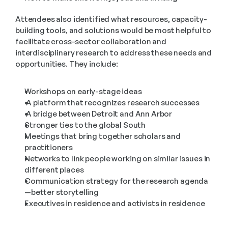
Attendees also identified what resources, capacity-
building tools, and solutions would be most helpful to 
facilitate cross-sector collaboration and 
interdisciplinary research to address these needs and 
opportunities. They include:
Workshops on early-stage ideas
 A platform that recognizes research successes
 A bridge between Detroit and Ann Arbor
Stronger ties to the global South
Meetings that bring together scholars and 
practitioners
Networks to link people working on similar issues in 
different places
Communication strategy for the research agenda
—better storytelling
Executives in residence and activists in residence