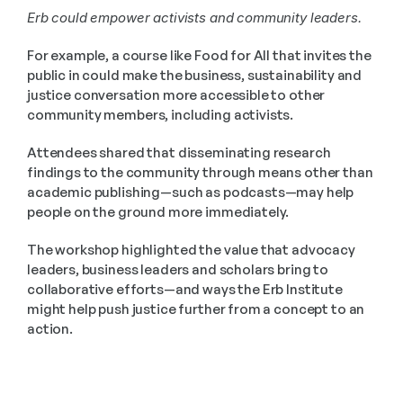
Erb could empower activists and community leaders. 
For example, a course like Food for All that invites the 
public in could make the business, sustainability and 
justice conversation more accessible to other 
community members, including activists. 
Attendees shared that disseminating research 
findings to the community through means other than 
academic publishing—such as podcasts—may help 
people on the ground more immediately. 
The workshop highlighted the value that advocacy 
leaders, business leaders and scholars bring to 
collaborative efforts—and ways the Erb Institute 
might help push justice further from a concept to an 
action.