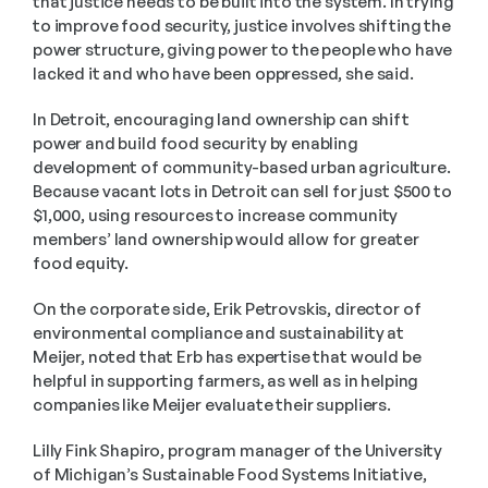
that justice needs to be built into the system. In trying 
to improve food security, justice involves shifting the 
power structure, giving power to the people who have 
lacked it and who have been oppressed, she said.
In Detroit, encouraging land ownership can shift 
power and build food security by enabling 
development of community-based urban agriculture. 
Because vacant lots in Detroit can sell for just $500 to 
$1,000, using resources to increase community 
members’ land ownership would allow for greater 
food equity.
On the corporate side, Erik Petrovskis, director of 
environmental compliance and sustainability at 
Meijer, noted that Erb has expertise that would be 
helpful in supporting farmers, as well as in helping 
companies like Meijer evaluate their suppliers.
Lilly Fink Shapiro, program manager of the University 
of Michigan’s Sustainable Food Systems Initiative, 