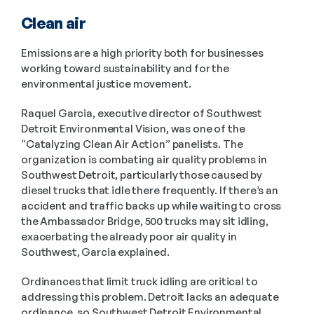
Clean air
Emissions are a high priority both for businesses 
working toward sustainability and for the 
environmental justice movement.
Raquel Garcia, executive director of Southwest 
Detroit Environmental Vision, was one of the 
“Catalyzing Clean Air Action” panelists. The 
organization is combating air quality problems in 
Southwest Detroit, particularly those caused by 
diesel trucks that idle there frequently. If there’s an 
accident and traffic backs up while waiting to cross 
the Ambassador Bridge, 500 trucks may sit idling, 
exacerbating the already poor air quality in 
Southwest, Garcia explained. 
Ordinances that limit truck idling are critical to 
addressing this problem. Detroit lacks an adequate 
ordinance, so Southwest Detroit Environmental 