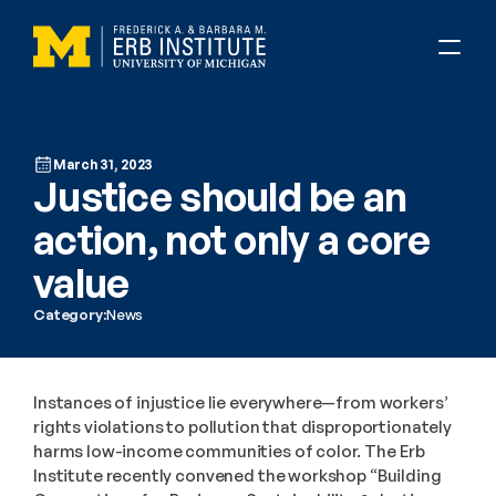
March 31, 2023
Justice should be an 
action, not only a core 
value
Category:
News
Instances of injustice lie everywhere—from workers’ 
rights violations to pollution that disproportionately 
harms low-income communities of color. The Erb 
Institute recently convened the workshop “Building 