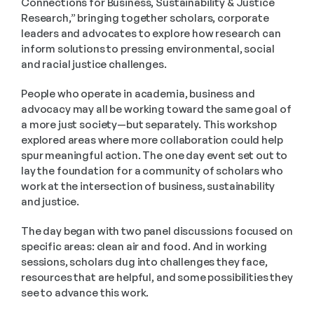
Connections for Business, Sustainability & Justice 
Research,” bringing together scholars, corporate 
leaders and advocates to explore how research can 
inform solutions to pressing environmental, social 
and racial justice challenges.
People who operate in academia, business and 
advocacy may all be working toward the same goal of 
a more just society—but separately. This workshop 
explored areas where more collaboration could help 
spur meaningful action. The one day event set out to 
lay the foundation for a community of scholars who 
work at the intersection of business, sustainability 
and justice.
The day began with two panel discussions focused on 
specific areas: clean air and food. And in working 
sessions, scholars dug into challenges they face, 
resources that are helpful, and some possibilities they 
see to advance this work.