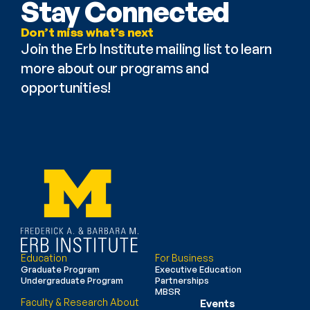
Stay Connected
Don’t miss what’s next
Join the Erb Institute mailing list to learn 
more about our programs and 
opportunities!
Education
For Business
Graduate Program
Executive Education
Undergraduate Program
Partnerships
MBSR
Faculty & Research
About
Events