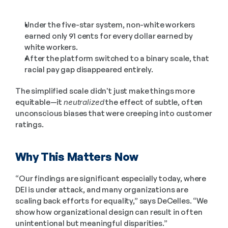
Under the five-star system, non-white workers 
earned only 91 cents for every dollar earned by 
white workers.
After the platform switched to a binary scale, that 
racial pay gap disappeared entirely.
The simplified scale didn't just make things more 
equitable—it 
neutralized
 the effect of subtle, often 
unconscious biases that were creeping into customer 
ratings.
Why This Matters Now
“Our findings are significant especially today, where 
DEI is under attack, and many organizations are 
scaling back efforts for equality,” says DeCelles. “We 
show how organizational design can result in often 
unintentional but meaningful disparities.”