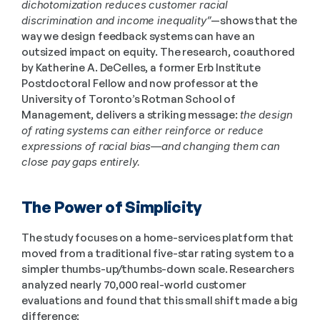
dichotomization reduces customer racial 
discrimination and income inequality”
—shows that the 
way we design feedback systems can have an 
outsized impact on equity. The research, coauthored 
by Katherine A. DeCelles, a former Erb Institute 
Postdoctoral Fellow and now professor at the 
University of Toronto’s Rotman School of 
Management, delivers a striking message: 
the design 
of rating systems can either reinforce or reduce 
expressions of racial bias—and changing them can 
close pay gaps entirely.
The Power of Simplicity
The study focuses on a home-services platform that 
moved from a traditional five-star rating system to a 
simpler thumbs-up/thumbs-down scale. Researchers 
analyzed nearly 70,000 real-world customer 
evaluations and found that this small shift made a big 
difference: