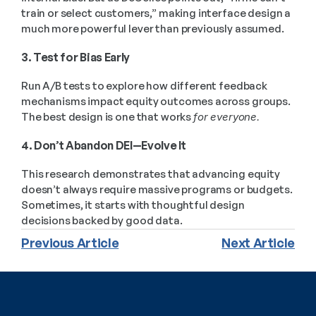
train or select customers,” making interface design a 
much more powerful lever than previously assumed.
3. Test for Bias Early
Run A/B tests to explore how different feedback 
mechanisms impact equity outcomes across groups. 
The best design is one that works 
for everyone.
4. Don’t Abandon DEI—Evolve It
This research demonstrates that advancing equity 
doesn’t always require massive programs or budgets. 
Sometimes, it starts with thoughtful design 
decisions backed by good data.
Previous Article
Next Article