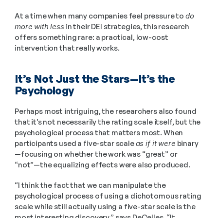
At a time when many companies feel pressure to 
do 
more with less
 in their DEI strategies, this research 
offers something rare: a practical, low-cost 
intervention that really works.
It’s Not Just the Stars—It’s the 
Psychology
Perhaps most intriguing, the researchers also found 
that it’s not necessarily the rating scale itself, but the 
psychological process that matters most. When 
participants used a five-star scale 
as if it were
 binary
—focusing on whether the work was “great” or 
“not”—the equalizing effects were also produced.
“I think the fact that we can manipulate the 
psychological process of using a dichotomous rating 
scale while still actually using a five-star scale is the 
most interesting discovery,” says DeCelles. “It 