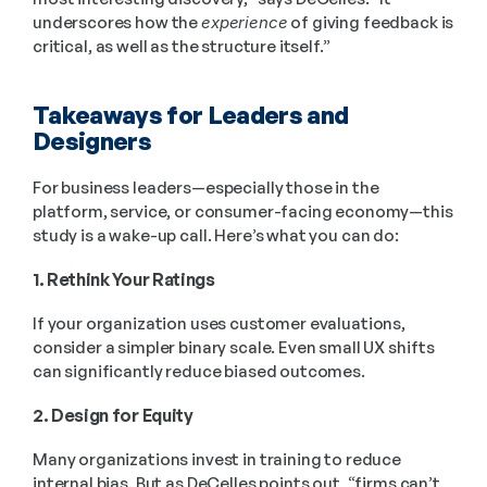
underscores how the 
experience
 of giving feedback is 
critical, as well as the structure itself.”
Takeaways for Leaders and 
Designers
For business leaders—especially those in the 
platform, service, or consumer-facing economy—this 
study is a wake-up call. Here’s what you can do:
1. Rethink Your Ratings
If your organization uses customer evaluations, 
consider a simpler binary scale. Even small UX shifts 
can significantly reduce biased outcomes.
2. Design for Equity
Many organizations invest in training to reduce 
internal bias. But as DeCelles points out, “firms can’t 