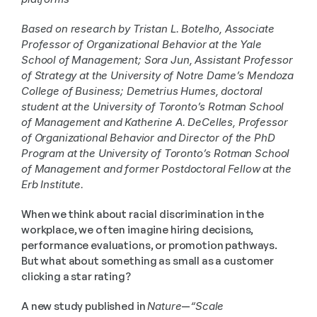
Based on research by Tristan L. Botelho, Associate 
Professor of Organizational Behavior at the Yale 
School of Management; Sora Jun, Assistant Professor 
of Strategy at the University of Notre Dame’s Mendoza 
College of Business; Demetrius Humes, doctoral 
student at the University of Toronto’s Rotman School 
of Management and Katherine A. DeCelles, Professor 
of Organizational Behavior and Director of the PhD 
Program at the University of Toronto’s Rotman School 
of Management and former Postdoctoral Fellow at the 
Erb Institute.
When we think about racial discrimination in the 
workplace, we often imagine hiring decisions, 
performance evaluations, or promotion pathways. 
But what about something as small as a customer 
clicking a star rating?
A new study published in 
Nature
—
“Scale 