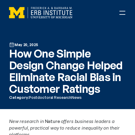
May 20, 2025
How One Simple 
Design Change Helped 
Eliminate Racial Bias in 
Customer Ratings
Category:
Postdoctoral Research
News
New research in
 Nature 
offers business leaders a 
powerful, practical way to reduce inequality on their 
platforms