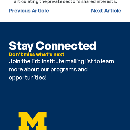
articulating the private sector’s shared interests.
Previous Article
Next Article
Stay Connected
Don’t miss what’s next
Join the Erb Institute mailing list to learn 
more about our programs and 
opportunities!