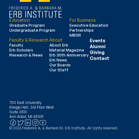
Education
For Business
Graduate Program
Executive Education
Undergraduate Program
Partnerships
MBSR
Faculty & Research
About
Events
Faculty
About Erb
Alumni
Erb Scholars
Material Magazine
Giving
Research & News
Erb 30th Anniversary
Contact
Erb News
Our Boards
Our Staff
700 East University
Kresge Hall, 3rd Floor West
Suite 3510
Ann Arbor, MI 48109
© 2026 Frederick A. & Barbara M. Erb Institute. All rights reserved.