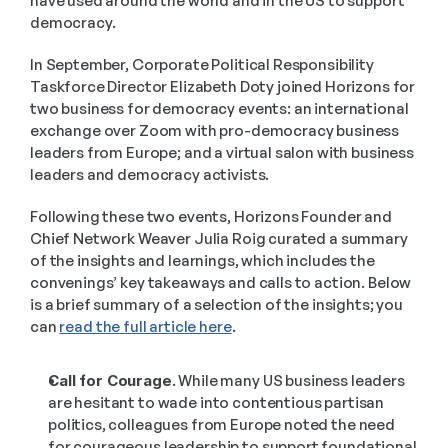
have used around the world and in the US to support 
democracy.
In September, Corporate Political Responsibility 
Taskforce Director Elizabeth Doty joined Horizons for 
two business for democracy events: an international 
exchange over Zoom with pro-democracy business 
leaders from Europe; and a virtual salon with business 
leaders and democracy activists.
Following these two events, Horizons Founder and 
Chief Network Weaver Julia Roig curated a summary 
of the insights and learnings, which includes the 
convenings’ key takeaways and calls to action. Below 
is a brief summary of a selection of the insights; you 
can 
read the full article here
.
Call for Courage.
 While many US business leaders 
are hesitant to wade into contentious partisan 
politics, colleagues from Europe noted the need 
for courageous leadership to support foundational 