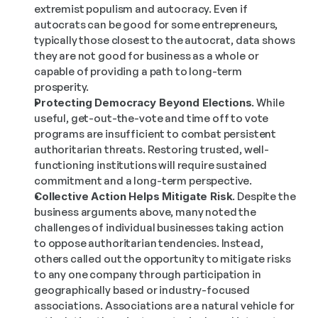
extremist populism and autocracy. Even if 
autocrats can be good for some entrepreneurs, 
typically those closest to the autocrat, data shows 
they are not good for business as a whole or 
capable of providing a path to long-term 
prosperity.
Protecting Democracy Beyond Elections.
 While 
useful, get-out-the-vote and time off to vote 
programs are insufficient to combat persistent 
authoritarian threats. Restoring trusted, well-
functioning institutions will require sustained 
commitment and a long-term perspective.
Collective Action Helps Mitigate Risk.
 Despite the 
business arguments above, many noted the 
challenges of individual businesses taking action 
to oppose authoritarian tendencies. Instead, 
others called out the opportunity to mitigate risks 
to any one company through participation in 
geographically based or industry-focused 
associations. Associations are a natural vehicle for 