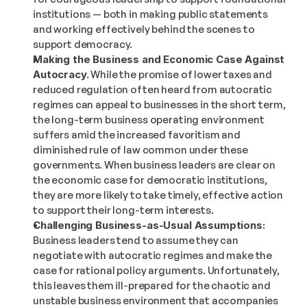
institutions — both in making public statements 
and working effectively behind the scenes to 
support democracy.
Making the Business and Economic Case Against 
Autocracy.
 While the promise of lower taxes and 
reduced regulation often heard from autocratic 
regimes can appeal to businesses in the short term, 
the long-term business operating environment 
suffers amid the increased favoritism and 
diminished rule of law common under these 
governments. When business leaders are clear on 
the economic case for democratic institutions, 
they are more likely to take timely, effective action 
to support their long-term interests.
Challenging Business-as-Usual Assumptions:
Business leaders tend to assume they can 
negotiate with autocratic regimes and make the 
case for rational policy arguments. Unfortunately, 
this leaves them ill-prepared for the chaotic and 
unstable business environment that accompanies 