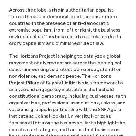
Across the globe, a rise in authoritarian populist 
forces threatens democratic institutions in more 
countries. In the presence of anti-democratic 
extremist populism, from left or right, the business 
environment suffers because of a correlated rise in 
crony capitalism and diminished rule of law.
The Horizons Project is helping to catalyze a global 
movement of diverse actors across the ideological 
spectrum working to protect democracy, stand for 
nonviolence, and demand peace. The Horizons 
Project Pillars of Support initiative is a framework to 
analyze and engage key institutions that uphold 
constitutional democracy, including businesses, faith 
organizations, professional associations, unions, and 
veterans’ groups. In partnership with the SNF Agora 
Institute at Johns Hopkins University, Horizons 
focuses efforts on the business pillar to highlight the 
incentives, strategies, and tactics that businesses 