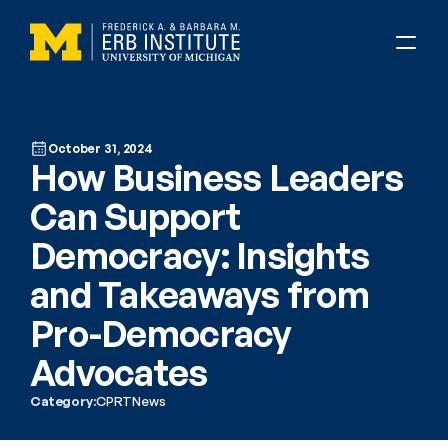
October 31, 2024
How Business Leaders 
Can Support 
Democracy: Insights 
and Takeaways from 
Pro-Democracy 
Advocates
Category:
CPRT
News