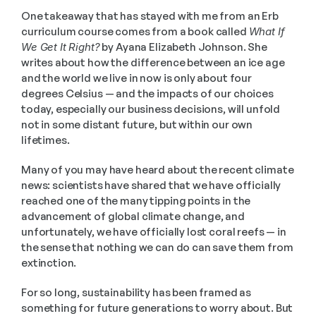
One takeaway that has stayed with me from an Erb 
curriculum course comes from a book called 
What If 
We Get It Right?
 by Ayana Elizabeth Johnson. She 
writes about how the difference between an ice age 
and the world we live in now is only about four 
degrees Celsius — and the impacts of our choices 
today, especially our business decisions, will unfold 
not in some distant future, but within our own 
lifetimes.
Many of you may have heard about the recent climate 
news: scientists have shared that we have officially 
reached one of the many tipping points in the 
advancement of global climate change, and 
unfortunately, we have officially lost coral reefs — in 
the sense that nothing we can do can save them from 
extinction.
For so long, sustainability has been framed as 
something for future generations to worry about. But 