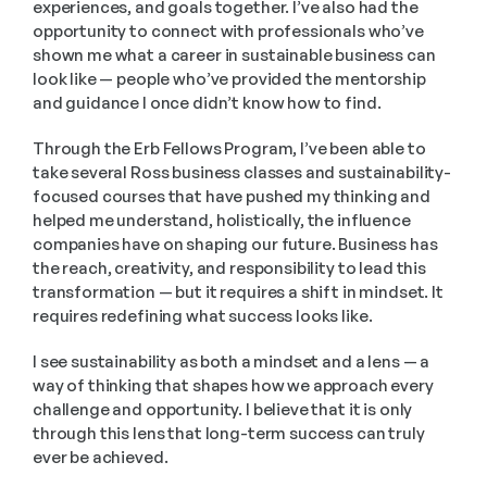
experiences, and goals together. I’ve also had the 
opportunity to connect with professionals who’ve 
shown me what a career in sustainable business can 
look like — people who’ve provided the mentorship 
and guidance I once didn’t know how to find.
Through the Erb Fellows Program, I’ve been able to 
take several Ross business classes and sustainability-
focused courses that have pushed my thinking and 
helped me understand, holistically, the influence 
companies have on shaping our future. Business has 
the reach, creativity, and responsibility to lead this 
transformation — but it requires a shift in mindset. It 
requires redefining what success looks like.
I see sustainability as both a mindset and a lens — a 
way of thinking that shapes how we approach every 
challenge and opportunity. I believe that it is only 
through this lens that long-term success can truly 
ever be achieved.