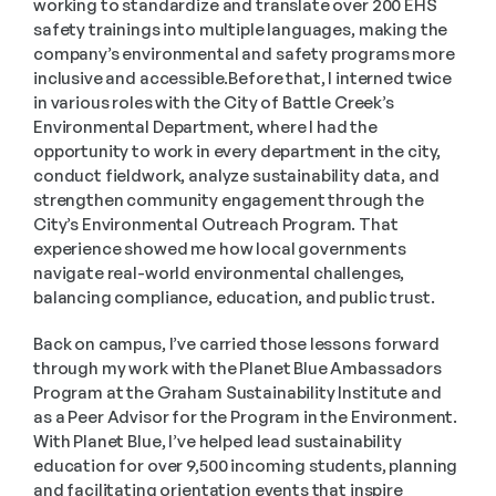
working to standardize and translate over 200 EHS 
safety trainings into multiple languages, making the 
company’s environmental and safety programs more 
inclusive and accessible.Before that, I interned twice 
in various roles with the City of Battle Creek’s 
Environmental Department, where I had the 
opportunity to work in every department in the city, 
conduct fieldwork, analyze sustainability data, and 
strengthen community engagement through the 
City’s Environmental Outreach Program. That 
experience showed me how local governments 
navigate real-world environmental challenges, 
balancing compliance, education, and public trust.
Back on campus, I’ve carried those lessons forward 
through my work with the Planet Blue Ambassadors 
Program at the Graham Sustainability Institute and 
as a Peer Advisor for the Program in the Environment. 
With Planet Blue, I’ve helped lead sustainability 
education for over 9,500 incoming students, planning 
and facilitating orientation events that inspire 