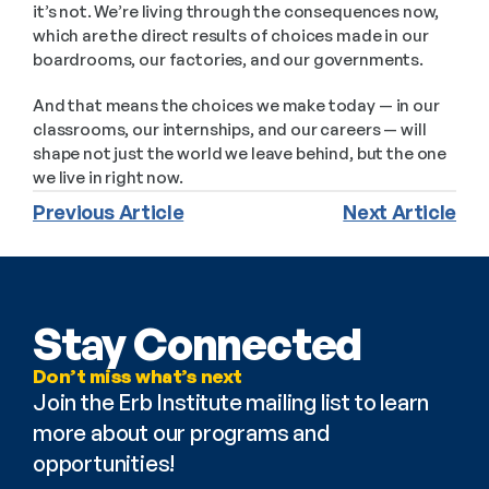
it’s not. We’re living through the consequences now, 
which are the direct results of choices made in our 
boardrooms, our factories, and our governments.
And that means the choices we make today — in our 
classrooms, our internships, and our careers — will 
shape not just the world we leave behind, but the one 
we live in right now.
Previous Article
Next Article
Stay Connected
Don’t miss what’s next
Join the Erb Institute mailing list to learn 
more about our programs and 
opportunities!