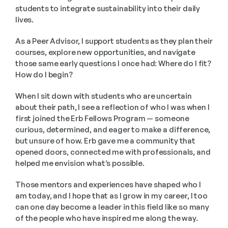
students to integrate sustainability into their daily 
lives.
As a Peer Advisor, I support students as they plan their 
courses, explore new opportunities, and navigate 
those same early questions I once had: Where do I fit? 
How do I begin?
When I sit down with students who are uncertain 
about their path, I see a reflection of who I was when I 
first joined the Erb Fellows Program — someone 
curious, determined, and eager to make a difference, 
but unsure of how. Erb gave me a community that 
opened doors, connected me with professionals, and 
helped me envision what’s possible.
Those mentors and experiences have shaped who I 
am today, and I hope that as I grow in my career, I too 
can one day become a leader in this field like so many 
of the people who have inspired me along the way.