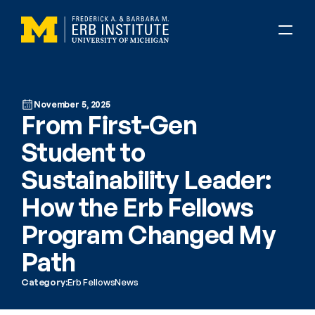
November 5, 2025
From First-Gen 
Student to 
Sustainability Leader: 
How the Erb Fellows 
Program Changed My 
Path
Category:
Erb Fellows
News