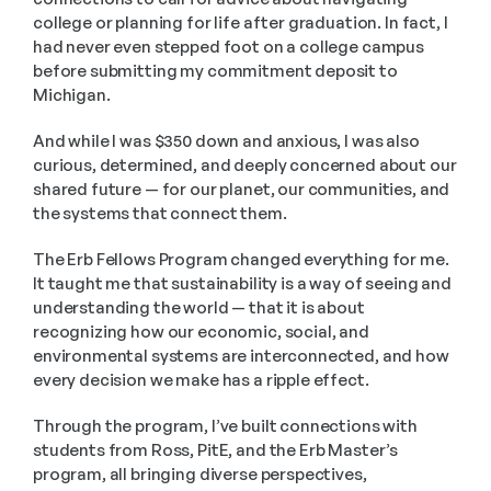
college or planning for life after graduation. In fact, I 
had never even stepped foot on a college campus 
before submitting my commitment deposit to 
Michigan.
And while I was $350 down and anxious, I was also 
curious, determined, and deeply concerned about our 
shared future — for our planet, our communities, and 
the systems that connect them.
The Erb Fellows Program changed everything for me. 
It taught me that sustainability is a way of seeing and 
understanding the world — that it is about 
recognizing how our economic, social, and 
environmental systems are interconnected, and how 
every decision we make has a ripple effect.
Through the program, I’ve built connections with 
students from Ross, PitE, and the Erb Master’s 
program, all bringing diverse perspectives, 