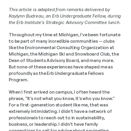
This article is adapted from remarks delivered by 
Kaylynn Budreau, an Erb Undergraduate Fellow, during 
the Erb Institute’s Strategic Advisory Committee lunch.
Throughout my time at Michigan, I’ve been fortunate 
to be part of many incredible communities — clubs 
like the Environmental Consulting Organization at 
Michigan, the Michigan Ski and Snowboard Club, the 
Dean of Students Advisory Board, and many more. 
But none of these experiences have shaped me as 
profoundly as the Erb Undergraduate Fellows 
Program.
When I first arrived on campus, I often heard the 
phrase, “It’s not what you know, it’s who you know.” 
For a first-generation student like me, that was 
extremely intimidating. I didn’t have a network of 
professionals to reach out to in sustainability, 
business, or leadership. I didn’t have family 
connections to call for advice about navigating 