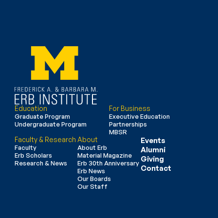
Education
For Business
Graduate Program
Executive Education
Undergraduate Program
Partnerships
MBSR
Faculty & Research
About
Events
Faculty
About Erb
Alumni
Erb Scholars
Material Magazine
Giving
Research & News
Erb 30th Anniversary
Contact
Erb News
Our Boards
Our Staff