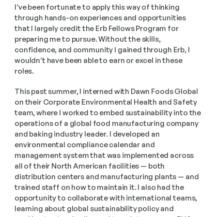
I’ve been fortunate to apply this way of thinking 
through hands-on experiences and opportunities 
that I largely credit the Erb Fellows Program for 
preparing me to pursue. Without the skills, 
confidence, and community I gained through Erb, I 
wouldn’t have been able to earn or excel in these 
roles.
This past summer, I interned with Dawn Foods Global 
on their Corporate Environmental Health and Safety 
team, where I worked to embed sustainability into the 
operations of a global food manufacturing company 
and baking industry leader. I developed an 
environmental compliance calendar and 
management system that was implemented across 
all of their North American facilities — both 
distribution centers and manufacturing plants — and 
trained staff on how to maintain it. I also had the 
opportunity to collaborate with international teams, 
learning about global sustainability policy and 