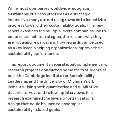
While most companies worldwide recognize 
sustainable business practices as a strategic 
imperative, many are not using rewards to incentivize 
progress toward their sustainability goals. This new 
report examines the multiple levers companies use to 
enact sustainable strategies, the reasons why they 
are not using rewards, and how rewards can be used 
as a key lever in helping organizations improve their 
sustainability performance.
This report documents separate, but complementary, 
research projects conducted by master’s students at 
both the Cambridge Institute for Sustainability 
Leadership and the University of Michigan’s Erb 
Institute. Using both quantitative and qualitative 
data via surveys and follow-up interviews, this 
research examined the levers of organizational 
design that could be used to accomplish 
sustainability-related goals.