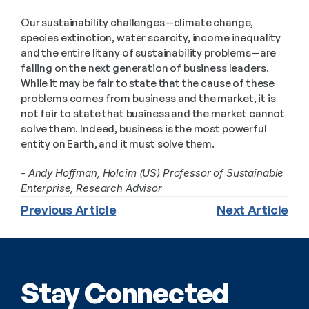
Our sustainability challenges—climate change, 
species extinction, water scarcity, income inequality 
and the entire litany of sustainability problems—are 
falling on the next generation of business leaders. 
While it may be fair to state that the cause of these 
problems comes from business and the market, it is 
not fair to state that business and the market cannot 
solve them. Indeed, business is the most powerful 
entity on Earth, and it must solve them.
- Andy Hoffman, Holcim (US) Professor of Sustainable 
Enterprise, Research Advisor
Previous Article
Next Article
Stay Connected