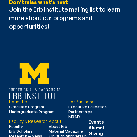
Don’t miss what’s next
Join the Erb Institute mailing list to learn 
more about our programs and 
opportunities!
Education
For Business
Graduate Program
Executive Education
Undergraduate Program
Partnerships
MBSR
Faculty & Research
About
Events
Faculty
About Erb
Alumni
Erb Scholars
Material Magazine
Giving
Research & News
Erb 30th Anniversary