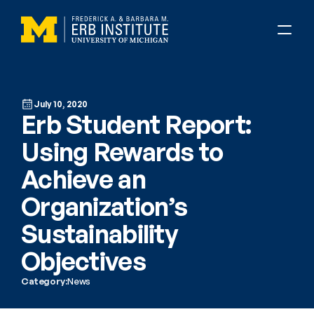
July 10, 2020
Erb Student Report: 
Using Rewards to 
Achieve an 
Organization’s 
Sustainability 
Objectives
Category:
News