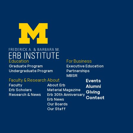
Education
For Business
Graduate Program
Executive Education
Undergraduate Program
Partnerships
MBSR
Faculty & Research
About
Events
Faculty
About Erb
Alumni
Erb Scholars
Material Magazine
Giving
Research & News
Erb 30th Anniversary
Contact
Erb News
Our Boards
Our Staff