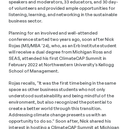
speakers and moderators, 33 educators, and 30 day-
of volunteers and provided ample opportunities for 
listening, learning, and networking in the sustainable 
business sector.
Planning for an involved and well-attended 
conference started two years ago, soon after Nick 
Rojas (MS/MBA ’24), who, as an Erb Institute student 
will receive a dual degree from Michigan Ross and 
SEAS, attended his first ClimateCAP Summit in 
February 2022 at Northwestern University’s Kellogg 
School of Management.
Rojas recalls, “It was the first time being in the same 
space as other business students who not only 
understood sustainability and being mindful of the 
environment, but also recognized the potential to 
create a better world through this transition. 
Addressing climate change presents us with an 
opportunity to do so.” Soon after, Nick shared his 
interest in hosting a ClimateCAP Summit at Michigan 