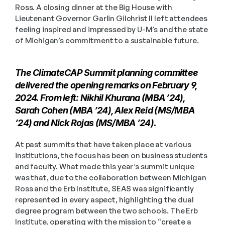
Ross. A closing dinner at the Big House with 
Lieutenant Governor Garlin Gilchrist II left attendees 
feeling inspired and impressed by U-M’s and the state 
of Michigan’s commitment to a sustainable future.
The ClimateCAP Summit planning committee 
delivered the opening remarks on February 9, 
2024. From left: Nikhil Khurana (MBA ’24), 
Sarah Cohen (MBA ’24), Alex Reid (MS/MBA 
’24) and Nick Rojas (MS/MBA ’24).
At past summits that have taken place at various 
institutions, the focus has been on business students 
and faculty. What made this year’s summit unique 
was that, due to the collaboration between Michigan 
Ross and the Erb Institute, SEAS was significantly 
represented in every aspect, highlighting the dual 
degree program between the two schools. The Erb 
Institute, operating with the mission to “create a 