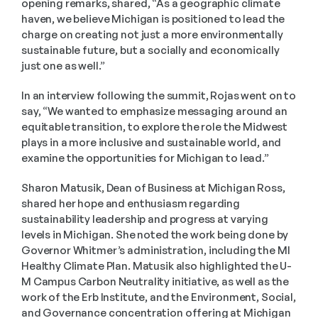
opening remarks, shared, “As a geographic climate 
haven, we believe Michigan is positioned to lead the 
charge on creating not just a more environmentally 
sustainable future, but a socially and economically 
just one as well.”
In an interview following the summit, Rojas went on to 
say, “We wanted to emphasize messaging around an 
equitable transition, to explore the role the Midwest 
plays in a more inclusive and sustainable world, and 
examine the opportunities for Michigan to lead.”
Sharon Matusik, Dean of Business at Michigan Ross, 
shared her hope and enthusiasm regarding 
sustainability leadership and progress at varying 
levels in Michigan. She noted the work being done by 
Governor Whitmer’s administration, including the MI 
Healthy Climate Plan. Matusik also highlighted the U-
M Campus Carbon Neutrality initiative, as well as the 
work of the Erb Institute, and the Environment, Social, 
and Governance concentration offering at Michigan 