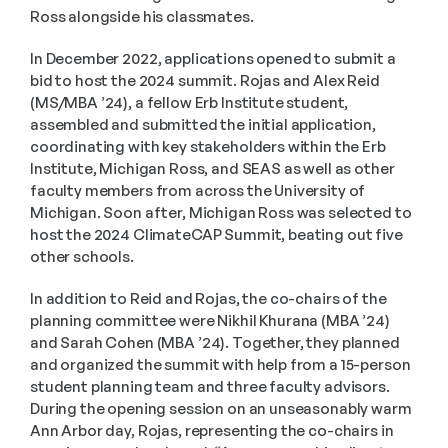
Ross alongside his classmates.
In December 2022, applications opened to submit a 
bid to host the 2024 summit. Rojas and Alex Reid 
(MS/MBA ’24), a fellow Erb Institute student, 
assembled and submitted the initial application, 
coordinating with key stakeholders within the Erb 
Institute, Michigan Ross, and SEAS as well as other 
faculty members from across the University of 
Michigan. Soon after, Michigan Ross was selected to 
host the 2024 ClimateCAP Summit, beating out five 
other schools.
In addition to Reid and Rojas, the co-chairs of the 
planning committee were Nikhil Khurana (MBA ’24) 
and Sarah Cohen (MBA ’24). Together, they planned 
and organized the summit with help from a 15-person 
student planning team and three faculty advisors. 
During the opening session on an unseasonably warm 
Ann Arbor day, Rojas, representing the co-chairs in 