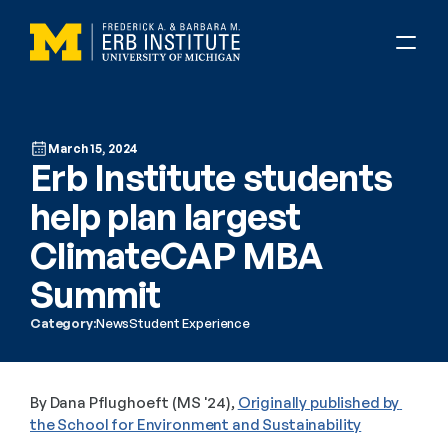
March 15, 2024
Erb Institute students 
help plan largest 
ClimateCAP MBA 
Summit
Category:
News
Student Experience
By Dana Pflughoeft (MS '24), 
Originally published by 
the School for Environment and Sustainability