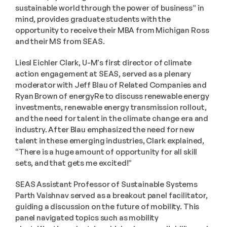
sustainable world through the power of business” in 
mind, provides graduate students with the 
opportunity to receive their MBA from Michigan Ross 
and their MS from SEAS.
Liesl Eichler Clark, U-M's first director of climate 
action engagement at SEAS, served as a plenary 
moderator with Jeff Blau of Related Companies and 
Ryan Brown of energyRe to discuss renewable energy 
investments, renewable energy transmission rollout, 
and the need for talent in the climate change era and 
industry. After Blau emphasized the need for new 
talent in these emerging industries, Clark explained, 
“There is a huge amount of opportunity for all skill 
sets, and that gets me excited!”
SEAS Assistant Professor of Sustainable Systems 
Parth Vaishnav served as a breakout panel facilitator, 
guiding a discussion on the future of mobility. This 
panel navigated topics such as mobility 