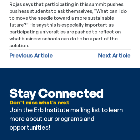
Rojas says that participating in this summit pushes 
business students to ask themselves, “What can I do 
to move the needle toward a more sustainable 
future?” He says this is especially important as 
participating universities are pushed to reflect on 
what business schools can do to be a part of the 
solution.
Previous Article
Next Article
Stay Connected
Don’t miss what’s next
Join the Erb Institute mailing list to learn 
more about our programs and 
opportunities!