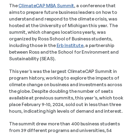
The 
ClimateCAP MBA Summit
, a conference that 
aims to prepare future business leaders on how to 
understand and respond to the climate crisis, was 
hosted at the University of Michigan this year. The 
summit, which changes locations yearly, was 
organized by Ross School of Business students, 
including those in the 
Erb Institute
, a partnership 
between Ross and the School for Environment and 
Sustainability (SEAS).
This year’s was the largest ClimateCAP Summit in 
program history, working to explore the impacts of 
climate change on business and investments across 
the globe. Despite doubling the number of seats 
available at previous summits, this year’s, which took 
place February 9-10, 2024, sold out in less than three 
hours, indicating high levels of demand and interest.
The summit drew more than 400 business students 
from 39 different programs and universities, 54 