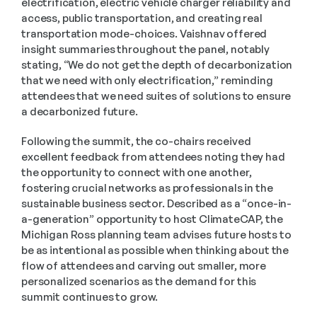
electrification, electric vehicle charger reliability and 
access, public transportation, and creating real 
transportation mode-choices. Vaishnav offered 
insight summaries throughout the panel, notably 
stating, “We do not get the depth of decarbonization 
that we need with only electrification,” reminding 
attendees that we need suites of solutions to ensure 
a decarbonized future.
Following the summit, the co-chairs received 
excellent feedback from attendees noting they had 
the opportunity to connect with one another, 
fostering crucial networks as professionals in the 
sustainable business sector. Described as a “once-in-
a-generation” opportunity to host ClimateCAP, the 
Michigan Ross planning team advises future hosts to 
be as intentional as possible when thinking about the 
flow of attendees and carving out smaller, more 
personalized scenarios as the demand for this 
summit continues to grow.