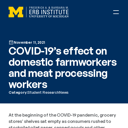
November 11, 2021
COVID-19’s effect on 
domestic farmworkers 
and meat processing 
workers
Category:
Student Research
News
At the beginning of the COVID-19 pandemic, grocery 
stores’ shelves sat empty as consumers rushed to 
stockpile toilet paper, canned goods and other 