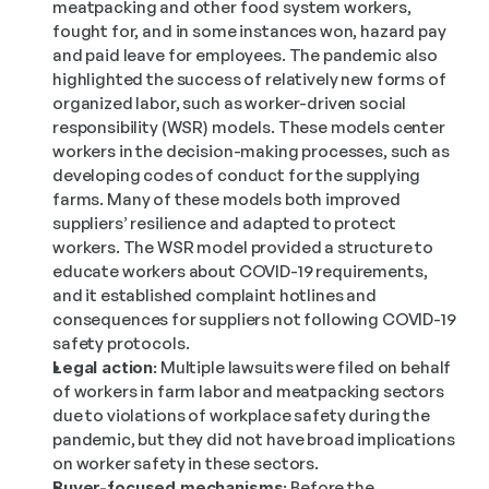
meatpacking and other food system workers, 
fought for, and in some instances won, hazard pay 
and paid leave for employees. The pandemic also 
highlighted the success of relatively new forms of 
organized labor, such as worker-driven social 
responsibility (WSR) models. These models center 
workers in the decision-making processes, such as 
developing codes of conduct for the supplying 
farms. Many of these models both improved 
suppliers’ resilience and adapted to protect 
workers. The WSR model provided a structure to 
educate workers about COVID-19 requirements, 
and it established complaint hotlines and 
consequences for suppliers not following COVID-19 
safety protocols.
Legal action:
 Multiple lawsuits were filed on behalf 
of workers in farm labor and meatpacking sectors 
due to violations of workplace safety during the 
pandemic, but they did not have broad implications 
on worker safety in these sectors.
Buyer-focused mechanisms:
 Before the 