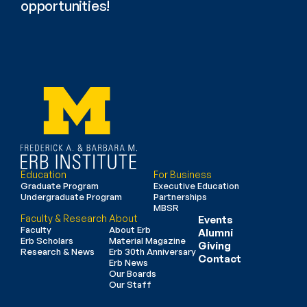
opportunities!
Education
For Business
Graduate Program
Executive Education
Undergraduate Program
Partnerships
MBSR
Faculty & Research
About
Events
Faculty
About Erb
Alumni
Erb Scholars
Material Magazine
Giving
Research & News
Erb 30th Anniversary
Contact
Erb News
Our Boards
Our Staff