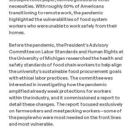
necessities. With roughly 50% of Americans 
transitioning to remote work, the pandemic 
highlighted the vulnerabilities of food system 
workers who were unable to work safely from their 
homes. 
Before the pandemic, the President’s Advisory 
Committee on Labor Standards and Human Rights at 
the University of Michigan researched the health and 
safety standards of food chain workers to help align 
the university’s sustainable food procurement goals 
with ethical labor practices. The committee was 
interested in investigating how the pandemic 
amplified already weak protections for workers 
within the industry, and it commissioned a report to 
detail these changes. The report focused exclusively 
on farmworkers and meatpacking workers—some of 
the people who were most needed on the front lines 
and most vulnerable.