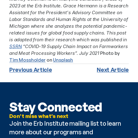
2023 at the Erb Institute. Grace Hermann is a Research 
Assistant for the President's Advisory Committee on 
Labor Standards and Human Rights at the University of 
Michigan where she analyzes the potential pandemic-
related issues for global food supply chains. This post 
is adapted from their research which was published in 
SSRN
 “COVID-19 Supply Chain Impact on Farmworkers 
and Meat Processing Workers”. July 2021
 Photo by 
Tim Mossholder
 on 
Unsplash
Previous Article
Next Article
Stay Connected
Don’t miss what’s next
Join the Erb Institute mailing list to learn 
more about our programs and 