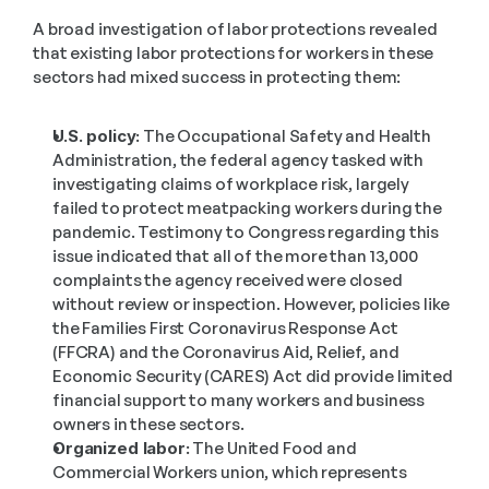
A broad investigation of labor protections revealed 
that existing labor protections for workers in these 
sectors had mixed success in protecting them:
U.S. policy:
 The Occupational Safety and Health 
Administration, the federal agency tasked with 
investigating claims of workplace risk, largely 
failed to protect meatpacking workers during the 
pandemic. Testimony to Congress regarding this 
issue indicated that all of the more than 13,000 
complaints the agency received were closed 
without review or inspection. However, policies like 
the Families First Coronavirus Response Act 
(FFCRA) and the Coronavirus Aid, Relief, and 
Economic Security (CARES) Act did provide limited 
financial support to many workers and business 
owners in these sectors.
Organized labor:
 The United Food and 
Commercial Workers union, which represents 