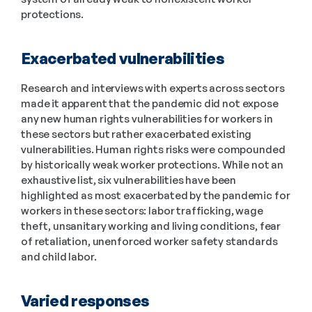
protections.
Exacerbated vulnerabilities
Research and interviews with experts across sectors 
made it apparent that the pandemic did not expose 
any new human rights vulnerabilities for workers in 
these sectors but rather exacerbated existing 
vulnerabilities. Human rights risks were compounded 
by historically weak worker protections. While not an 
exhaustive list, six vulnerabilities have been 
highlighted as most exacerbated by the pandemic for 
workers in these sectors: labor trafficking, wage 
theft, unsanitary working and living conditions, fear 
of retaliation, unenforced worker safety standards 
and child labor.
Varied responses