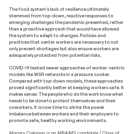
The food system’s lack of resilience ultimately 
stemmed from top-down, reactive responses to 
emerging challenges the pandemic presented, rather 
than a proactive approach that would have allowed 
the system to adapt to changes. Policies and 
practices that center workers are necessary to not 
only prevent shortages but also ensure workers are 
adequately protected from potential risks.
COVID-19 tested newer approaches of worker-centric 
models like WSR networks in a pressure cooker. 
Compared with top-down models, these approaches 
proved significantly better at keeping workers safe. It 
makes sense: The people who do the work know what 
needs to be done to protect themselves and their 
coworkers. It is now time to shrink the power 
imbalance between workers and their employers to 
promote safe, healthy working environments. 
Marney Coleman is an MBA/MS candidate | Class of 