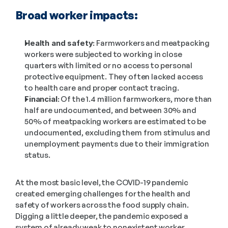
Broad worker impacts:
Health and safety:
 Farmworkers and meatpacking 
workers were subjected to working in close 
quarters with limited or no access to personal 
protective equipment. They often lacked access 
to health care and proper contact tracing.
Financial:
 Of the 1.4 million farmworkers, more than 
half are undocumented, and between 30% and 
50% of meatpacking workers are estimated to be 
undocumented, excluding them from stimulus and 
unemployment payments due to their immigration 
status.
At the most basic level, the COVID-19 pandemic 
created emerging challenges for the health and 
safety of workers across the food supply chain. 
Digging a little deeper, the pandemic exposed a 
system of already weak to nonexistent worker 