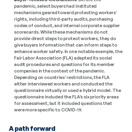
pandemic, select buyers had instituted 
mechanisms geared toward protecting workers’ 
rights, including third-party audits, purchasing 
codes of conduct, and internal corporate supplier 
scorecards. While these mechanisms do not 
provide direct steps to protect workers, they do 
give buyers information that can inform steps to 
enhance worker safety. In one notable example, the 
Fair Labor Association (FLA) adapted its social 
audit procedures and questions for its member 
companies in the context of the pandemic. 
Depending on countries’ restrictions, the FLA 
either interviewed workers and conducted the 
questionnaire virtually or used a hybrid model. The 
questionnaire included the FLA’s six priority areas 
for assessment, but it included questions that 
were more specific to COVID-19.
A path forward