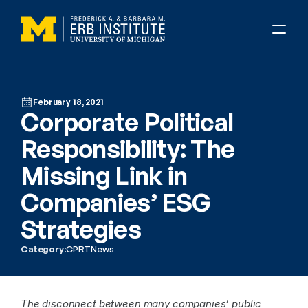
February 18, 2021
Corporate Political 
Responsibility: The 
Missing Link in 
Companies’ ESG 
Strategies
Category:
CPRT
News
The disconnect between many companies’ public 