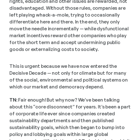
rights, education and other issues are rewarded, not 
disadvantaged. Without those rules, companies are 
left playing whack-a-mole, trying to occasionally 
differentiate here and there. In the end, they only 
move the needle incrementally — while dysfunctional 
market incentives reward other companies who play 
for the short term and accept undermining public 
goods or externalizing costs to society. 
This is urgent because we have now entered the 
Decisive Decade — not only for climate but for many 
of the social, environmental and political systems on 
which our market and democracy depend.
TN:
 Fair enough! But why now? We’ve been talking 
about this “core disconnect” for years. It’s been a part 
of corporate life ever since companies created 
sustainability departments and then published 
sustainability goals, which then began to bump into 
policy and lobbying goals within large global 