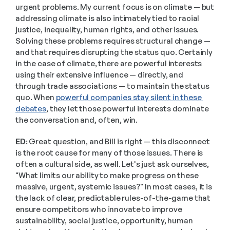
urgent problems. My current focus is on climate — but 
addressing climate is also intimately tied to racial 
justice, inequality, human rights, and other issues. 
Solving these problems requires structural change — 
and that requires disrupting the status quo. Certainly 
in the case of climate, there are powerful interests 
using their extensive influence — directly, and 
through trade associations — to maintain the status 
quo. When 
powerful companies stay silent in these 
debates
, they let those powerful interests dominate 
the conversation and, often, win. 
ED:
 Great question, and Bill is right — this disconnect 
is the root cause for many of those issues. There is 
often a cultural side, as well. Let's just ask ourselves, 
"What limits our ability to make progress on these 
massive, urgent, systemic issues?" In most cases, it is 
the lack of clear, predictable rules-of-the-game that 
ensure competitors who innovate to improve 
sustainability, social justice, opportunity, human 