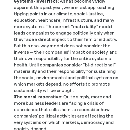
Systems-level risks:
 As has become vividly 
apparent this past year, we are fast approaching 
tipping points in our climate, social-justice, 
education, healthcare, infrastructure, and many 
more systems. The current “materiality” model 
leads companies to engage politically only when 
they face a direct impact to their firm or industry. 
But this one-way model does not consider the 
inverse — their companies’ impact on society, and 
their own responsibility for the entire system's 
health. Until companies consider “bi-directional” 
materiality and their responsibility for sustaining 
the social, environmental and political systems on 
which markets depend, no efforts to promote 
sustainability will be enough.
The moral imperative:
 Quite simply, more and 
more business leaders are facing a crisis of 
conscience that calls them to reconsider how 
companies' political activities are affecting the 
very systems on which markets, democracy and 
society depend.