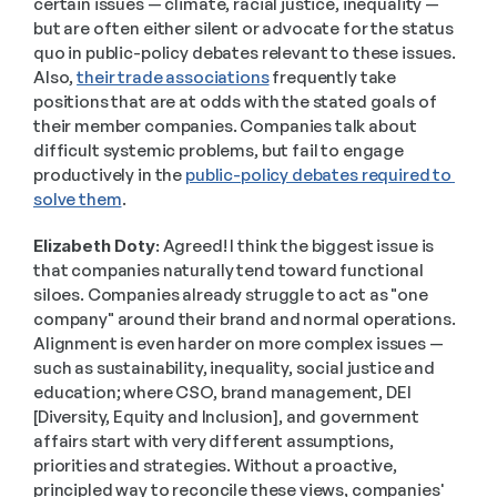
certain issues — climate, racial justice, inequality — 
but are often either silent or advocate for the status 
quo in public-policy debates relevant to these issues. 
Also, 
their trade associations
 frequently take 
positions that are at odds with the stated goals of 
their member companies. Companies talk about 
difficult systemic problems, but fail to engage 
productively in the 
public-policy debates required to 
solve them
. 
Elizabeth Doty:
 Agreed! I think the biggest issue is 
that companies naturally tend toward functional 
siloes. Companies already struggle to act as "one 
company" around their brand and normal operations. 
Alignment is even harder on more complex issues — 
such as sustainability, inequality, social justice and 
education; where CSO, brand management, DEI 
[Diversity, Equity and Inclusion], and government 
affairs start with very different assumptions, 
priorities and strategies. Without a proactive, 
principled way to reconcile these views, companies' 