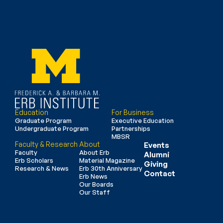
Education
For Business
Graduate Program
Executive Education
Undergraduate Program
Partnerships
MBSR
Faculty & Research
About
Events
Faculty
About Erb
Alumni
Erb Scholars
Material Magazine
Giving
Research & News
Erb 30th Anniversary
Contact
Erb News
Our Boards
Our Staff