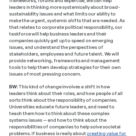
frameworks, forums and expertise, we can help 
leaders in thinking more systemically about broad-
sustainability issues and what limits our ability to 
make the urgent, systemic shifts that are needed. As 
that relates to corporate political responsibility, our 
taskforce will help business leaders and their 
companies quickly get up to speed on emerging 
issues, and understand the perspectives of 
stakeholders, employees and future talent. We will 
provide networking, frameworks and management 
tools to help them develop strategies for their own 
issues of most pressing concern. 
BW:
 This kind of change involves a shift in how 
leaders think about their roles, and how people of all 
sorts think about the responsibility of companies. 
Universities educate future leaders, and need to 
teach them how to think about these complex 
systems issues — and how to think about the 
responsibilities of companies to help solve societal 
problems. If business is really about 
creating value for 