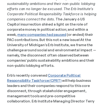
sustainability ambitions and their non-public lobbying 
efforts can no longer be excused. The Erb Institute’s 
Corporate Political Responsibility Taskforce is helping 
companies connect the dots.
 The January 6 US 
Capitol insurrection shined a light on the role of 
corporate money in political action; and within a 
week, 
many companies had paused
 (or ended) their 
PAC contributions. But this not a new issue! At the 
University of Michigan’s Erb Institute, we frame the 
challenge around social and environmental impact — 
namely, the disconnect often observed between 
companies’ public sustainability ambitions and their 
non-public lobbying efforts. 
Erb’s recently convened 
Corporate Political 
Responsibility Taskforce (CPRT)
 will help business 
leaders and their companies respond to this core 
disconnect, through stakeholder engagement, 
management tools and pre-competitive 
collaboration. Erb Institute Managing Director Terry 