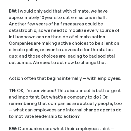
BW:
 I would only add that with climate, we have 
approximately 10 years to cut emissions in half. 
Another few years of half measures could be 
catastrophic, so we need to mobilize every source of 
influence we can on the side of climate action. 
Companies are making active choices to be silent on 
climate policy, or even to advocate for the status 
quo; and those choices are leading to bad societal 
outcomes. We need to act now to change that. 
Action often that begins internally — with employees.
TN:
 OK, I’m convinced! This disconnect is both urgent 
and important. But what’s a company to do? Or, 
remembering that companies are actually people, too 
— what can employees and internal change agents do 
to motivate leadership to action?
BW:
 Companies care what their employees think — 