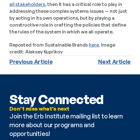
all stakeholders
, then it has a critical role to play in 
addressing these complex systems issues — not just 
by acting in its own operations, but by playing a 
constructive role in crafting the policies that define 
the rules of the system in which we all operate. 
Reposted from Sustainable Brands 
here
. Image 
credit: Aleksey Kuprikov
Previous Article
Next Article
Stay Connected
Don’t miss what’s next
Join the Erb Institute mailing list to learn 
more about our programs and 
opportunities!