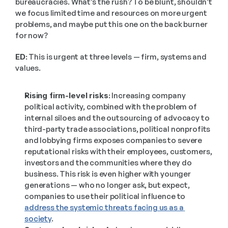
bureaucracies. What’s the rush? To be blunt, shouldn’t 
we focus limited time and resources on more urgent 
problems, and maybe put this one on the back burner 
for now?
ED:
 This is urgent at three levels — firm, systems and 
values. 
Rising firm-level risks:
 Increasing company 
political activity, combined with the problem of 
internal siloes and the outsourcing of advocacy to 
third-party trade associations, political nonprofits 
and lobbying firms exposes companies to severe 
reputational risks with their employees, customers, 
investors and the communities where they do 
business. This risk is even higher with younger 
generations — who no longer ask, but expect, 
companies to use their political influence to 
address the systemic threats facing us as a 
society
.