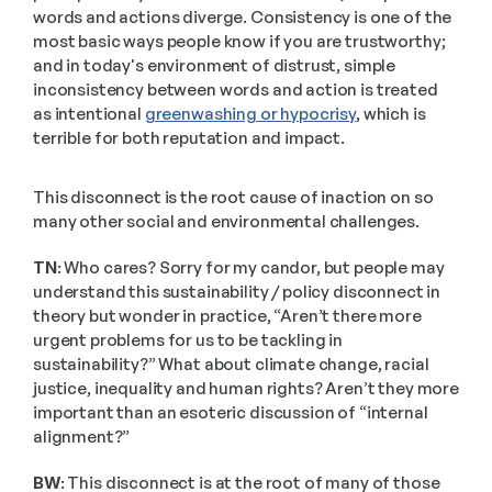
words and actions diverge. Consistency is one of the 
most basic ways people know if you are trustworthy; 
and in today's environment of distrust, simple 
inconsistency between words and action is treated 
as intentional 
greenwashing or hypocrisy
, which is 
terrible for both reputation and impact. 
This disconnect is the root cause of inaction on so 
many other social and environmental challenges.
TN:
 Who cares? Sorry for my candor, but people may 
understand this sustainability / policy disconnect in 
theory but wonder in practice, “Aren’t there more 
urgent problems for us to be tackling in 
sustainability?” What about climate change, racial 
justice, inequality and human rights? Aren’t they more 
important than an esoteric discussion of “internal 
alignment?”
BW:
 This disconnect is at the root of many of those 