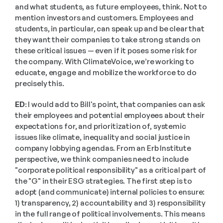
and what students, as future employees, think. Not to 
mention investors and customers. Employees and 
students, in particular, can speak up and be clear that 
they want their companies to take strong stands on 
these critical issues — even if it poses some risk for 
the company. With ClimateVoice, we’re working to 
educate, engage and mobilize the workforce to do 
precisely this. 
ED:
 I would add to Bill's point, that companies can ask 
their employees and potential employees about their 
expectations for, and prioritization of, systemic 
issues like climate, inequality and social justice in 
company lobbying agendas. From an Erb Institute 
perspective, we think companies need to include 
"corporate political responsibility" as a critical part of 
the "G" in their ESG strategies. The first step is to 
adopt (and communicate) internal policies to ensure: 
1) transparency, 2) accountability and 3) responsibility 
in the full range of political involvements. This means 