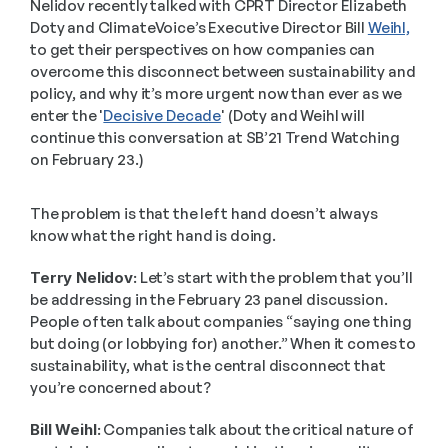
Nelidov recently talked with CPRT Director Elizabeth 
Doty and ClimateVoice’s Executive Director Bill 
Weihl,
to get their perspectives on how companies can 
overcome this disconnect between sustainability and 
policy, and why it’s more urgent now than ever as we 
enter the '
Decisive Decade
' (Doty and Weihl will 
continue this conversation at SB’21 Trend Watching 
on February 23.)
The problem is that the left hand doesn’t always 
know what the right hand is doing.
Terry Nelidov:
 Let’s start with the problem that you’ll 
be addressing in the February 23 panel discussion. 
People often talk about companies “saying one thing 
but doing (or lobbying for) another.” When it comes to 
sustainability, what is the central disconnect that 
you’re concerned about?
Bill Weihl:
 Companies talk about the critical nature of 