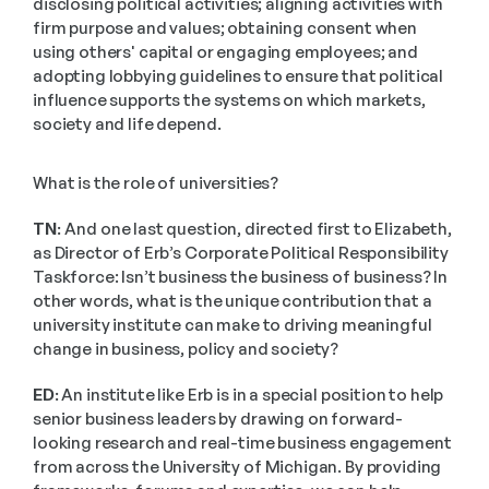
disclosing political activities; aligning activities with 
firm purpose and values; obtaining consent when 
using others' capital or engaging employees; and 
adopting lobbying guidelines to ensure that political 
influence supports the systems on which markets, 
society and life depend. 
What is the role of universities?
TN: 
And one last question, directed first to Elizabeth, 
as Director of Erb’s Corporate Political Responsibility 
Taskforce: Isn’t business the business of business? In 
other words, what is the unique contribution that a 
university institute can make to driving meaningful 
change in business, policy and society?
ED:
 An institute like Erb is in a special position to help 
senior business leaders by drawing on forward-
looking research and real-time business engagement 
from across the University of Michigan. By providing 