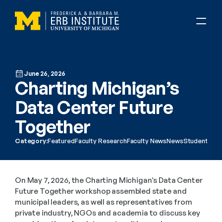
June 26, 2026
Charting Michigan’s 
Data Center Future 
Together 
Category:
Featured
Faculty Research
Faculty News
News
Student Res
On May 7, 2026, the Charting Michigan’s Data Center 
Future Together workshop assembled state and 
municipal leaders, as well as representatives from 
private industry, NGOs and academia to discuss key 