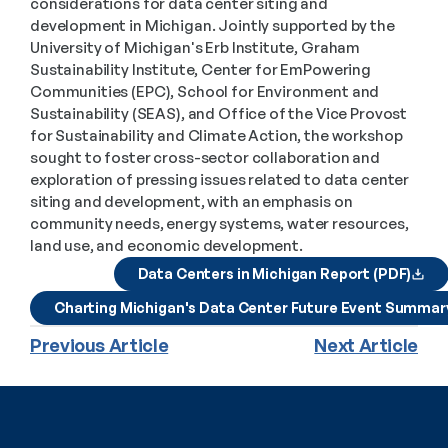
considerations for data center siting and 
development in Michigan. Jointly supported by the 
University of Michigan's Erb Institute, Graham 
Sustainability Institute, Center for EmPowering 
Communities (EPC), School for Environment and 
Sustainability (SEAS), and Office of the Vice Provost 
for Sustainability and Climate Action, the workshop 
sought to foster cross-sector collaboration and 
exploration of pressing issues related to data center 
siting and development, with an emphasis on 
community needs, energy systems, water resources, 
land use, and economic development.
Data Centers in Michigan Report (PDF)
Charting Michigan's Data Center Future Event Summar
Previous Article
Next Article