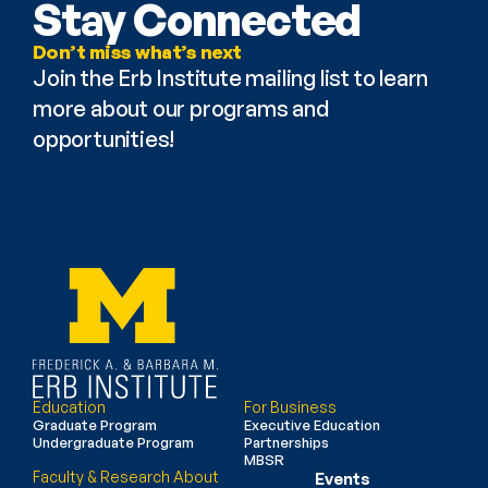
Stay Connected
Don’t miss what’s next
Join the Erb Institute mailing list to learn 
more about our programs and 
opportunities!
Education
For Business
Graduate Program
Executive Education
Undergraduate Program
Partnerships
MBSR
Faculty & Research
About
Events