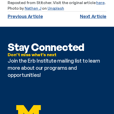
Reposted from Stitcher. Visit the original article 
here
.
Photo by 
Nathan J
 on 
Unsplash
Previous Article
Next Article
Stay Connected
Don’t miss what’s next
Join the Erb Institute mailing list to learn 
more about our programs and 
opportunities!