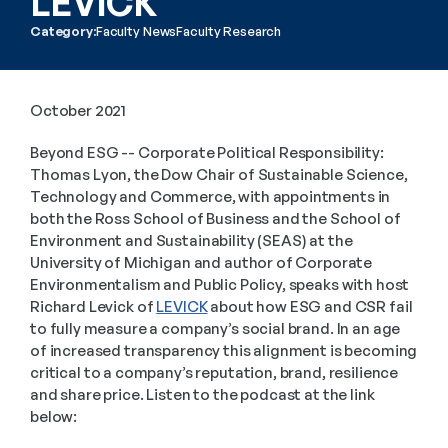
LEVICK
Category:
Faculty News
Faculty Research
October 2021
Beyond ESG -- Corporate Political Responsibility: 
Thomas Lyon, the Dow Chair of Sustainable Science, 
Technology and Commerce, with appointments in 
both the Ross School of Business and the School of 
Environment and Sustainability (SEAS) at the 
University of Michigan and author of Corporate 
Environmentalism and Public Policy, speaks with host 
Richard Levick of 
LEVICK
 about how ESG and CSR fail 
to fully measure a company’s social brand. In an age 
of increased transparency this alignment is becoming 
critical to a company’s reputation, brand, resilience 
and share price. Listen to the podcast at the link 
below: