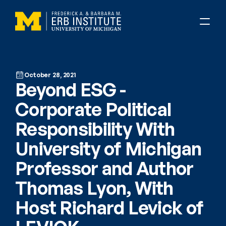
October 28, 2021
Beyond ESG - 
Corporate Political 
Responsibility With 
University of Michigan 
Professor and Author 
Thomas Lyon, With 
Host Richard Levick of 