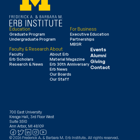
Education
For Business
Graduate Program
Executive Education
Undergraduate Program
Partnerships
MBSR
Faculty & Research
About
Events
Faculty
About Erb
Alumni
Erb Scholars
Material Magazine
Giving
Research & News
Erb 30th Anniversary
Contact
Erb News
Our Boards
Our Staff
700 East University
Kresge Hall, 3rd Floor West
Suite 3510
Ann Arbor, MI 48109
© 2026 Frederick A. & Barbara M. Erb Institute. All rights reserved.