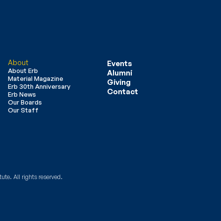
About
Events
About Erb
Alumni
Material Magazine
Giving
Erb 30th Anniversary
Contact
Erb News
Our Boards
Our Staff
ute. All rights reserved.