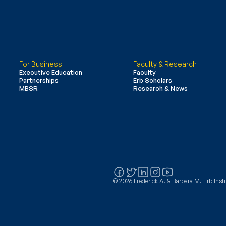
For Business
Faculty & Research
Executive Education
Faculty
Partnerships
Erb Scholars
MBSR
Research & News
© 2026 Frederick A. & Barbara M. Erb Instit