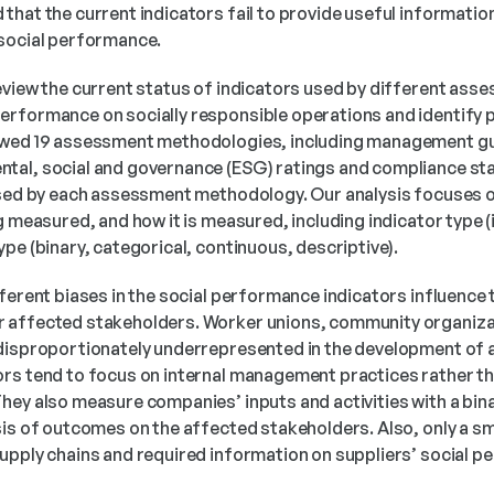
hat the current indicators fail to provide useful information
 social performance.
eview the current status of indicators used by different as
rformance on socially responsible operations and identify pot
ewed 19 assessment methodologies, including management gui
tal, social and governance (ESG) ratings and compliance sta
used by each assessment methodology. Our analysis focuses o
g measured, and how it is measured, including indicator type (in
pe (binary, categorical, continuous, descriptive).
ferent biases in the social performance indicators influence the
 affected stakeholders. Worker unions, community organizat
 disproportionately underrepresented in the development of
rs tend to focus on internal management practices rather tha
hey also measure companies’ inputs and activities with a bin
is of outcomes on the affected stakeholders. Also, only a sma
upply chains and required information on suppliers’ social 