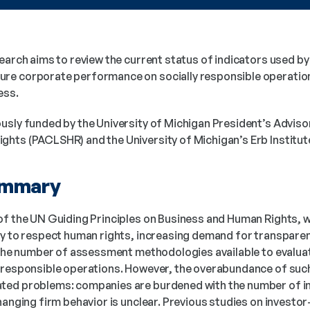
search aims to review the current status of indicators used b
e corporate performance on socially responsible operations
ess. 
usly funded by the University of Michigan President’s Advis
hts (PACLSHR) and the University of Michigan’s Erb Institut
ummary
of the UN Guiding Principles on Business and Human Rights, 
ty to respect human rights, increasing demand for transparen
n the number of assessment methodologies available to evalua
y responsible operations. However, the overabundance of suc
ed problems: companies are burdened with the number of ind
changing firm behavior is unclear. Previous studies on invest