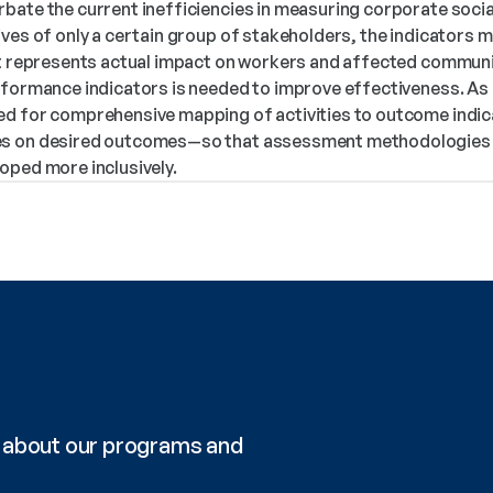
bate the current inefficiencies in measuring corporate socia
ves of only a certain group of stakeholders, the indicators ma
at represents actual impact on workers and affected communit
rformance indicators is needed to improve effectiveness. As n
d for comprehensive mapping of activities to outcome indica
s on desired outcomes—so that assessment methodologies fo
oped more inclusively.
re about our programs and 