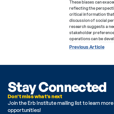
These biases can exacer
reflecting the perspecti
critical information th
discussion of social pe
research suggests a nee
stakeholder preference
operations can be devel
Previous Article
Stay Connected
Don’t miss what’s next
Join the Erb Institute mailing list to learn mo
opportunities!