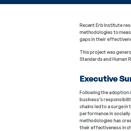
Recent Erb Institute re
methodologies to measur
gaps in their effectiven
This project was genero
Standards and Human Rig
Executive S
Following the adoption 
business’s responsibili
chains led to a surge i
performance in sociall
methodologies has creat
their effectiveness in 