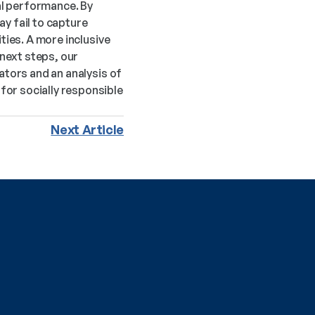
l performance. By 
y fail to capture 
ies. A more inclusive 
ext steps, our 
tors and an analysis of 
r socially responsible 
Next Article