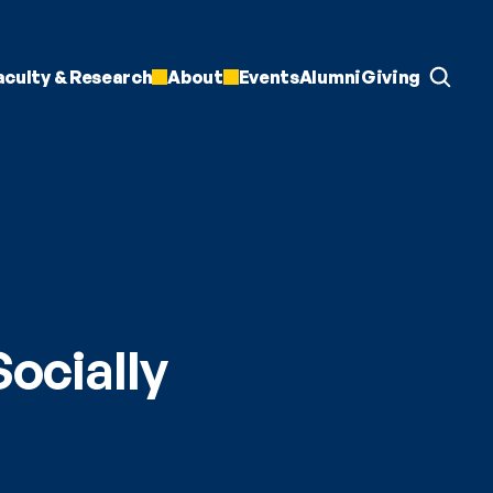
aculty & Research
About
Events
Alumni
Giving
cially 