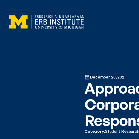
December 20, 2021
Approac
Corpora
Respons
Category:
Student Researc