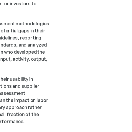
 for investors to 
sessment methodologies 
ential gaps in their 
delines, reporting 
ndards, and analyzed 
n who developed the 
put, activity, output, 
ir usability in 
ions and supplier 
 assessment 
n the impact on labor 
ary approach rather 
ll fraction of the 
performance.