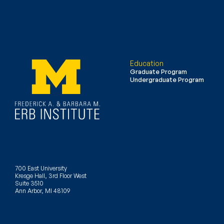
Education
Graduate Program
Undergraduate Program
700 East University
Kresge Hall, 3rd Floor West
Suite 3510
Ann Arbor, MI 48109