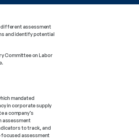
y different assessment 
 and identify potential 
ory Committee on Labor 
e.
which mandated 
cy in corporate supply 
te a company’s 
h assessment 
icators to track, and 
or-focused assessment 