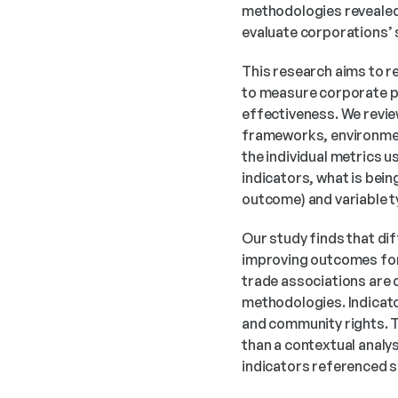
methodologies revealed t
evaluate corporations’
This research aims to r
to measure corporate pe
effectiveness. We revi
frameworks, environmen
the individual metrics 
indicators, what is bein
outcome) and variable ty
Our study finds that dif
improving outcomes for
trade associations are
methodologies. Indicato
and community rights. T
than a contextual analys
indicators referenced s