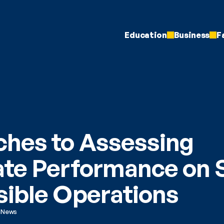
Education
Business
F
hes to Assessing 
te Performance on So
ible Operations
h
News