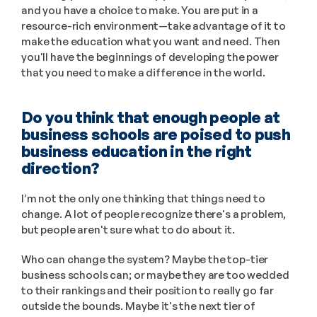
and you have a choice to make. You are put in a 
resource-rich environment—take advantage of it to 
make the education what you want and need. Then 
you'll have the beginnings of developing the power 
that you need to make a difference in the world.
Do you think that enough people at 
business schools are poised to push 
business education in the right 
direction?
I’m not the only one thinking that things need to 
change. A lot of people recognize there's a problem, 
but people aren't sure what to do about it. 
Who can change the system? Maybe the top-tier 
business schools can; or maybe they are too wedded 
to their rankings and their position to really go far 
outside the bounds. Maybe it's the next tier of 