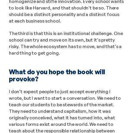
homogenize and stifle innovation. Every school wants 
to look like Harvard, and that shouldn't be so. There 
should be a distinct personality and a distinct focus 
at each business school. 
The third is that this is an institutional challenge. One 
school can try and move on its own, but it's pretty 
risky. The whole ecosystem has to move, and that's a 
hard thing to get going.
What do you hope the book will 
provoke? 
I don't expect people to just accept everything I 
wrote, but I want to start a conversation. We need to 
teach our students to be stewards of the market. 
They need to understand capitalism, how it was 
originally conceived, what it has turned into, what 
various forms exist around the world. We need to 
teach about the responsible relationship between 