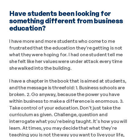
Have students been looking for 
something different from business 
education?
I have more and more students who come to me 
frustrated that the education they’re getting is not 
what they were hoping for. I had one student tell me 
she felt like her values were under attack every time 
she walked into the building. 
I have a chapter in the book that is aimed at students, 
and the message is threefold: 1. Business schools are 
broken. 2. Go anyway, because the power you have 
within business to make a difference is enormous. 3. 
Take control of your education. Don't just take the 
curriculum as given. Challenge, question and 
interrogate what you're being taught. It's how you will 
learn. At times, you may decide that what they're 
teaching you is not the way you want to live your life, 