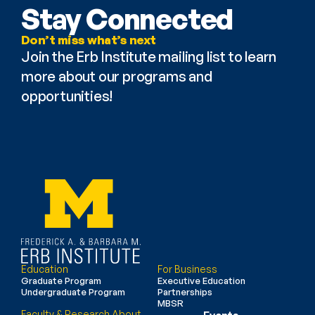
Stay Connected
Don’t miss what’s next
Join the Erb Institute mailing list to learn 
more about our programs and 
opportunities!
Education
For Business
Graduate Program
Executive Education
Undergraduate Program
Partnerships
MBSR
Faculty & Research
About