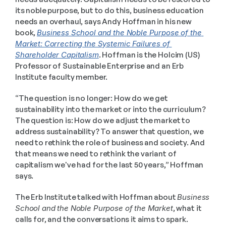
its noble purpose, but to do this, business education 
needs an overhaul, says Andy Hoffman in his new 
book, 
Business School and the Noble Purpose of the 
Market: Correcting the Systemic Failures of 
Shareholder Capitalism
. Hoffman is the Holcim (US) 
Professor of Sustainable Enterprise and an Erb 
Institute faculty member.
“The question is no longer: How do we get 
sustainability into the market or into the curriculum? 
The question is: How do we adjust the market to 
address sustainability? To answer that question, we 
need to rethink the role of business and society. And 
that means we need to rethink the variant of 
capitalism we've had for the last 50 years,” Hoffman 
says. 
The Erb Institute talked with Hoffman about 
Business 
School and the Noble Purpose of the Market
, what it 
calls for, and the conversations it aims to spark. 