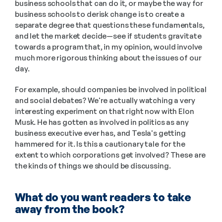
business schools that can do it, or maybe the way for 
business schools to derisk change is to create a 
separate degree that questions these fundamentals, 
and let the market decide—see if students gravitate 
towards a program that, in my opinion, would involve 
much more rigorous thinking about the issues of our 
day. 
For example, should companies be involved in political 
and social debates? We're actually watching a very 
interesting experiment on that right now with Elon 
Musk. He has gotten as involved in politics as any 
business executive ever has, and Tesla's getting 
hammered for it. Is this a cautionary tale for the 
extent to which corporations get involved? These are 
the kinds of things we should be discussing.
What do you want readers to take 
away from the book?  