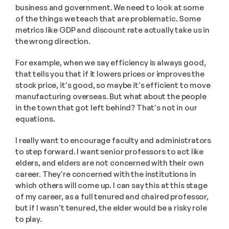
business and government. We need to look at some 
of the things we teach that are problematic. Some 
metrics like GDP and discount rate actually take us in 
the wrong direction. 
For example, when we say efficiency is always good, 
that tells you that if it lowers prices or improves the 
stock price, it's good, so maybe it's efficient to move 
manufacturing overseas. But what about the people 
in the town that got left behind? That's not in our 
equations.
I really want to encourage faculty and administrators 
to step forward. I want senior professors to act like 
elders, and elders are not concerned with their own 
career. They're concerned with the institutions in 
which others will come up. I can say this at this stage 
of my career, as a full tenured and chaired professor, 
but if I wasn't tenured, the elder would be a risky role 
to play.