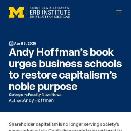
April 3, 2025
Andy Hoffman’s book 
urges business schools 
to restore capitalism’s 
noble purpose
Category:
Faculty News
News
Andy Hoffman
Author:
Shareholder capitalism is no longer serving society’s 
needs adequately. Capitalism needs to be restored to 