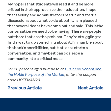
My hope is that students will read it and be more 
critical in their approach to their education. I hope 
that faculty and administrators read it and start a 
discussion about what to do about it. I am pleased 
that several deans have come out and said: This is the 
conversation we need to be having. There are people 
out there that see the problem. They're struggling to 
find a way to do something about it. I'm humble about 
the book’s possibilities, but it at least starts a 
conversation, and maybe it can coalesce a 
community into a critical mass.
For 20 percent off a purchase of 
Business School and 
the Noble Purpose of the Market
, enter the coupon 
code HOFFMAN20. 
Previous Article
Next Article