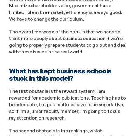
Maximize shareholder value, government has a 
limited role in the market, efficiency is always good. 
We have to change the curriculum. 
The overall message of the book is that we need to 
think more deeply about business education if we’re 
going to properly prepare students to go out and deal 
with these issues in the real world.
What has kept business schools 
stuck in this model?
The first obstacle is the reward system. I am 
rewarded for academic publications. Teaching has to 
be adequate, but publications have to be superlative, 
so if I’m a junior faculty member, I'm going to focus 
my attention on research.  
The second obstacle is the rankings, which 