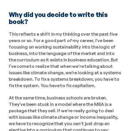
Why did you decide to write this 
book?
This reflects a shift in my thinking over the past five 
years or so. For a good part of my career, I’ve been 
focusing on working sustainability into the logic of 
business, into the language of the market and into 
the curriculum as it exists in business education. But 
I’ve come to realize that when we’re talking about 
issues like climate change, we’re looking at a systems 
breakdown. To fix a systems breakdown, you have to 
fix the system. You have to fix capitalism.
At the same time, business schools are broken. 
They’ve been stuck in a model where the MBA is a 
package that they sell. If we’re really going to deal 
with issues like climate change or income inequality, 
we have to recognize that you can’t just drop an 
elective into a curriculum that continues to say: 