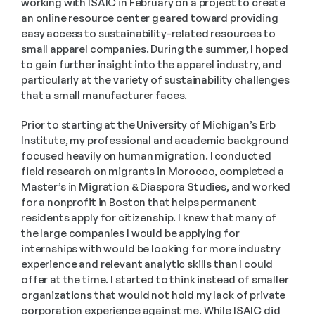
working with ISAIC in February on a project to create 
an online resource center geared toward providing 
easy access to sustainability-related resources to 
small apparel companies. During the summer, I hoped 
to gain further insight into the apparel industry, and 
particularly at the variety of sustainability challenges 
that a small manufacturer faces. 
Prior to starting at the University of Michigan’s Erb 
Institute, my professional and academic background 
focused heavily on human migration. I conducted 
field research on migrants in Morocco, completed a 
Master’s in Migration & Diaspora Studies, and worked 
for a nonprofit in Boston that helps permanent 
residents apply for citizenship. I knew that many of 
the large companies I would be applying for 
internships with would be looking for more industry 
experience and relevant analytic skills than I could 
offer at the time. I started to think instead of smaller 
organizations that would not hold my lack of private 
corporation experience against me. While ISAIC did 