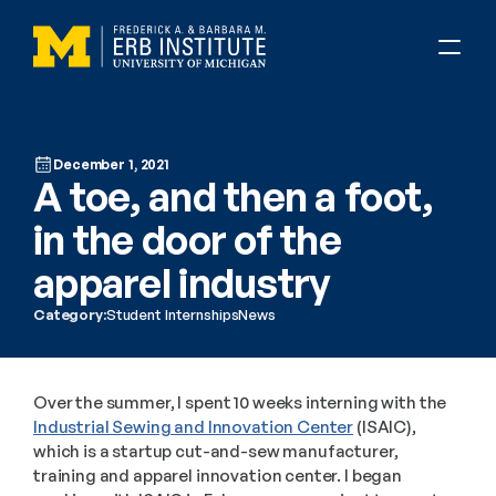
December 1, 2021
A toe, and then a foot, 
in the door of the 
apparel industry
Category:
Student Internships
News
Over the summer, I spent 10 weeks interning with the 
Industrial Sewing and Innovation Center
 (ISAIC), 
which is a startup cut-and-sew manufacturer, 
training and apparel innovation center. I began 