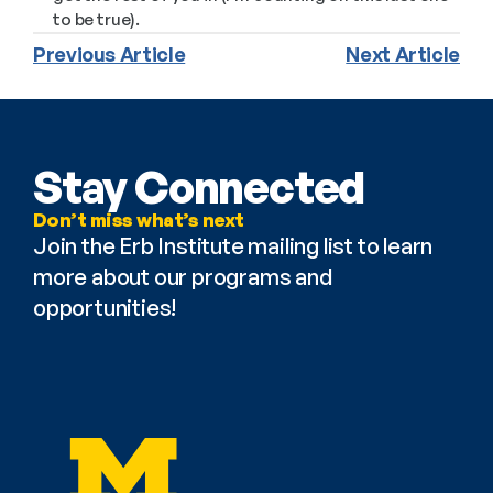
to be true).
Previous Article
Next Article
Stay Connected
Don’t miss what’s next
Join the Erb Institute mailing list to learn 
more about our programs and 
opportunities!