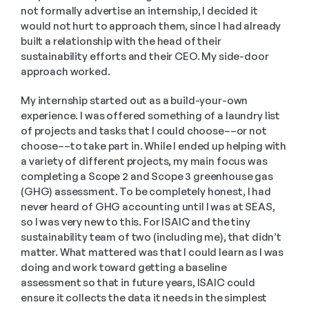
not formally advertise an internship, I decided it 
would not hurt to approach them, since I had already 
built a relationship with the head of their 
sustainability efforts and their CEO. My side-door 
approach worked.
My internship started out as a build-your-own 
experience. I was offered something of a laundry list 
of projects and tasks that I could choose––or not 
choose––to take part in. While I ended up helping with 
a variety of different projects, my main focus was 
completing a Scope 2 and Scope 3 greenhouse gas 
(GHG) assessment. To be completely honest, I had 
never heard of GHG accounting until I was at SEAS, 
so I was very new to this. For ISAIC and the tiny 
sustainability team of two (including me), that didn’t 
matter. What mattered was that I could learn as I was 
doing and work toward getting a baseline 
assessment so that in future years, ISAIC could 
ensure it collects the data it needs in the simplest 