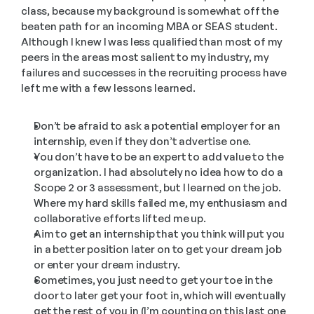
class, because my background is somewhat off the 
beaten path for an incoming MBA or SEAS student. 
Although I knew I was less qualified than most of my 
peers in the areas most salient to my industry, my 
failures and successes in the recruiting process have 
left me with a few lessons learned.
Don’t be afraid to ask a potential employer for an 
internship, even if they don’t advertise one.
You don’t have to be an expert to add value to the 
organization. I had absolutely no idea how to do a 
Scope 2 or 3 assessment, but I learned on the job. 
Where my hard skills failed me, my enthusiasm and 
collaborative efforts lifted me up.
Aim to get an internship that you think will put you 
in a better position later on to get your dream job 
or enter your dream industry.
Sometimes, you just need to get your toe in the 
door to later get your foot in, which will eventually 
get the rest of you in (I’m counting on this last one 