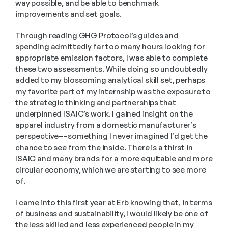
way possible, and be able to benchmark 
improvements and set goals.
Through reading GHG Protocol’s guides and 
spending admittedly far too many hours looking for 
appropriate emission factors, I was able to complete 
these two assessments. While doing so undoubtedly 
added to my blossoming analytical skill set, perhaps 
my favorite part of my internship was the exposure to 
the strategic thinking and partnerships that 
underpinned ISAIC’s work. I gained insight on the 
apparel industry from a domestic manufacturer’s 
perspective––something I never imagined I’d get the 
chance to see from the inside. There is a thirst in 
ISAIC and many brands for a more equitable and more 
circular economy, which we are starting to see more 
of.
I came into this first year at Erb knowing that, in terms 
of business and sustainability, I would likely be one of 
the less skilled and less experienced people in my 