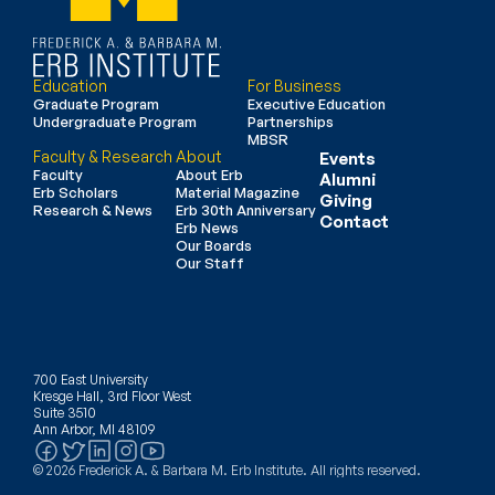
Education
For Business
Graduate Program
Executive Education
Undergraduate Program
Partnerships
MBSR
Faculty & Research
About
Events
Faculty
About Erb
Alumni
Erb Scholars
Material Magazine
Giving
Research & News
Erb 30th Anniversary
Contact
Erb News
Our Boards
Our Staff
700 East University
Kresge Hall, 3rd Floor West
Suite 3510
Ann Arbor, MI 48109
© 2026 Frederick A. & Barbara M. Erb Institute. All rights reserved.