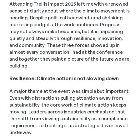
Attending Trellis Impact 2025 left me with a renewed 
sense of clarity about where the climate movement is 
heading. Despite political headwinds and shrinking 
marketing budgets, the work continues. Progress 
may not always make headlines, but it is happening 
quietly and steadily through resilience, innovation, 
and community. These three forces showed up in 
almost every conversation I had at the conference 
and together they paint a picture of the future we are 
building. 
Resilience: Climate action is not slowing down 
A major theme at the event was simple but important. 
Even with distractions pulling attention away from 
sustainability, the core work of climate action keeps 
moving. Leaders across industries emphasized that 
the shift from viewing sustainability as a compliance 
requirement to treating it as a strategic driver is well 
underway. 