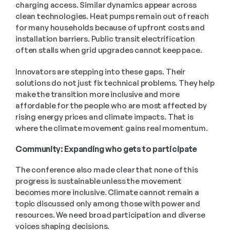
charging access. Similar dynamics appear across 
clean technologies. Heat pumps remain out of reach 
for many households because of upfront costs and 
installation barriers. Public transit electrification 
often stalls when grid upgrades cannot keep pace.
Innovators are stepping into these gaps. Their 
solutions do not just fix technical problems. They help 
make the transition more inclusive and more 
affordable for the people who are most affected by 
rising energy prices and climate impacts. That is 
where the climate movement gains real momentum. 
Community: Expanding who gets to participate 
The conference also made clear that none of this 
progress is sustainable unless the movement 
becomes more inclusive. Climate cannot remain a 
topic discussed only among those with power and 
resources. We need broad participation and diverse 
voices shaping decisions. 