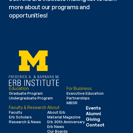
more about our programs and 
opportunities!
Education
For Business
Graduate Program
Executive Education
Undergraduate Program
Partnerships
MBSR
Faculty & Research
About
Events
Faculty
About Erb
Alumni
Erb Scholars
Material Magazine
Giving
Research & News
Erb 30th Anniversary
Contact
Erb News
Our Boards