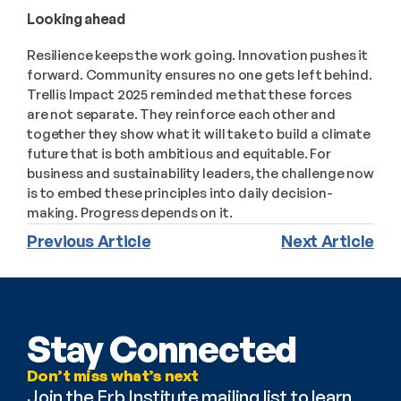
Looking ahead 
Resilience keeps the work going. Innovation pushes it 
forward. Community ensures no one gets left behind. 
Trellis Impact 2025 reminded me that these forces 
are not separate. They reinforce each other and 
together they show what it will take to build a climate 
future that is both ambitious and equitable. For 
business and sustainability leaders, the challenge now 
is to embed these principles into daily decision-
making. Progress depends on it.
Previous Article
Next Article
Stay Connected
Don’t miss what’s next
Join the Erb Institute mailing list to learn 