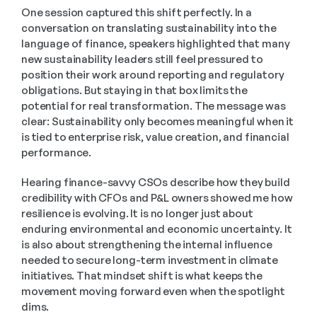
One session captured this shift perfectly. In a 
conversation on translating sustainability into the 
language of finance, speakers highlighted that many 
new sustainability leaders still feel pressured to 
position their work around reporting and regulatory 
obligations. But staying in that box limits the 
potential for real transformation. The message was 
clear: Sustainability only becomes meaningful when it 
is tied to enterprise risk, value creation, and financial 
performance. 
Hearing finance-savvy CSOs describe how they build 
credibility with CFOs and P&L owners showed me how 
resilience is evolving. It is no longer just about 
enduring environmental and economic uncertainty. It 
is also about strengthening the internal influence 
needed to secure long-term investment in climate 
initiatives. That mindset shift is what keeps the 
movement moving forward even when the spotlight 
dims. 