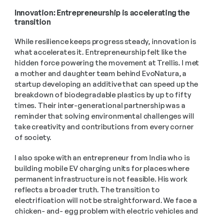
Innovation: Entrepreneurship is accelerating the 
transition 
While resilience keeps progress steady, innovation is 
what accelerates it. Entrepreneurship felt like the 
hidden force powering the movement at Trellis. I met 
a mother and daughter team behind EvoNatura, a 
startup developing an additive that can speed up the 
breakdown of biodegradable plastics by up to fifty 
times. Their inter-generational partnership was a 
reminder that solving environmental challenges will 
take creativity and contributions from every corner 
of society. 
I also spoke with an entrepreneur from India who is 
building mobile EV charging units for places where 
permanent infrastructure is not feasible. His work 
reflects a broader truth. The transition to 
electrification will not be straightforward. We face a 
chicken- and- egg problem with electric vehicles and 