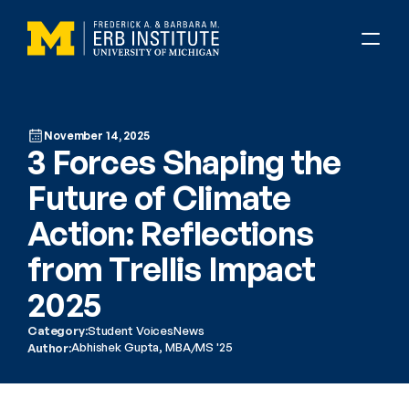
November 14, 2025
3 Forces Shaping the 
Future of Climate 
Action: Reflections 
from Trellis Impact 
2025
Category:
Student Voices
News
Abhishek Gupta, MBA/MS '25
Author: