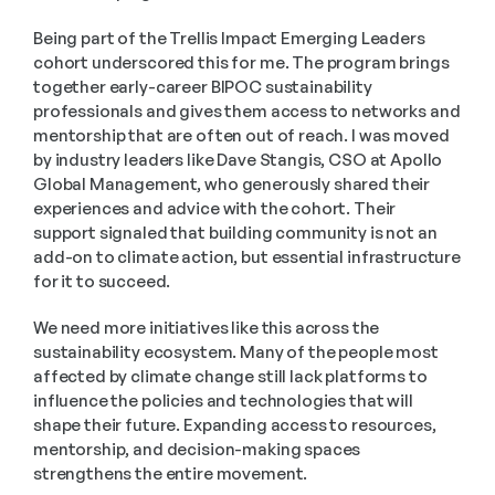
Being part of the Trellis Impact Emerging Leaders 
cohort underscored this for me. The program brings 
together early-career BIPOC sustainability 
professionals and gives them access to networks and 
mentorship that are often out of reach. I was moved 
by industry leaders like Dave Stangis, CSO at Apollo 
Global Management, who generously shared their 
experiences and advice with the cohort. Their 
support signaled that building community is not an 
add-on to climate action, but essential infrastructure 
for it to succeed. 
We need more initiatives like this across the 
sustainability ecosystem. Many of the people most 
affected by climate change still lack platforms to 
influence the policies and technologies that will 
shape their future. Expanding access to resources, 
mentorship, and decision-making spaces 
strengthens the entire movement. 