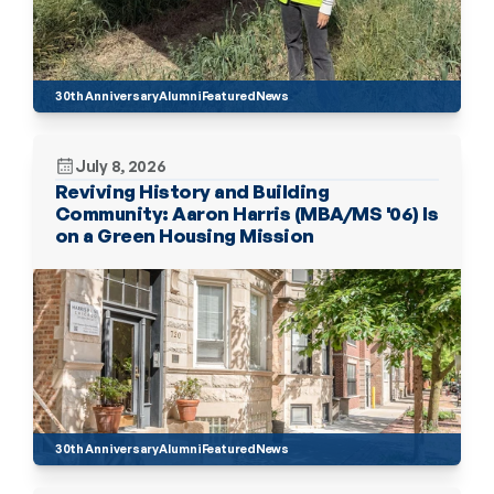
30th Anniversary
Alumni
Featured
News
July 8, 2026
Reviving History and Building 
Community: Aaron Harris (MBA/MS '06) Is 
on a Green Housing Mission
30th Anniversary
Alumni
Featured
News