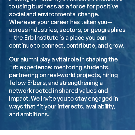
to using business as a force for positive 
social and environmental change. 
Wherever your career has taken you—
across industries, sectors, or geographies
—the Erb Institute is a place you can 
continue to connect, contribute, and grow.
Our alumni play a vital role in shaping the 
Erb experience: mentoring students, 
partnering on real-world projects, hiring 
fellow Erbers, and strengthening a 
network rooted in shared values and 
impact. We invite you to stay engaged in 
ways that fit your interests, availability, 
and ambitions.