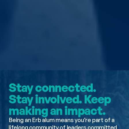
Erb Alumni 
Community
Stay connected. 
Stay involved. Keep 
making an impact.
Being an Erb alum means you’re part of a 
lifelong community of leaders committed 