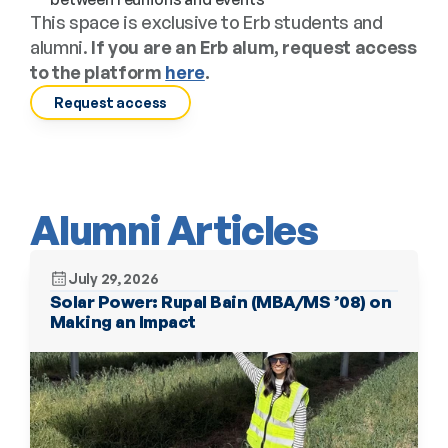
This space is exclusive to Erb students and 
alumni. 
If you are an Erb alum, request access 
to the platform 
here
.
Request access
Alumni Articles
July 29, 2026
Solar Power: Rupal Bain (MBA/MS ’08) on 
Making an Impact