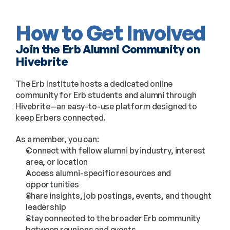
How to Get Involved
Join the Erb Alumni Community on 
Hivebrite
The Erb Institute hosts a dedicated online 
community for Erb students and alumni through 
Hivebrite—an easy-to-use platform designed to 
keep Erbers connected.
As a member, you can:
Connect with fellow alumni by industry, interest 
area, or location
Access alumni-specific resources and 
opportunities
Share insights, job postings, events, and thought 
leadership
Stay connected to the broader Erb community 
between reunions and events