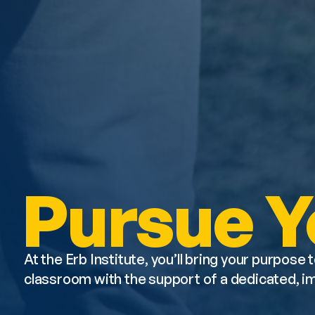
Pursue Y
At the Erb Institute, you’ll bring your purpose t
classroom with the support of a dedicated, 