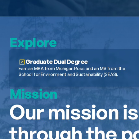
Explore
Graduate Dual Degree
Earn an MBA from Michigan Ross and an MS from the 
School for Environment and Sustainability (SEAS).
Mission
Our mission is
through the po