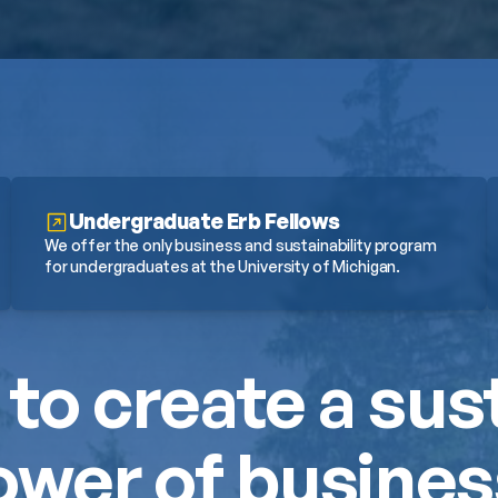
Undergraduate Erb Fellows
We offer the only business and sustainability program 
for undergraduates at the University of Michigan.
 to create a sus
wer of business.