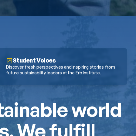
Student Voices
Discover fresh perspectives and inspiring stories from 
future sustainability leaders at the Erb Institute.
tainable world 
 We fulfill 