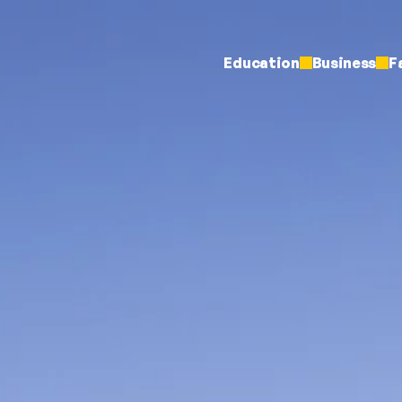
Education
Business
F