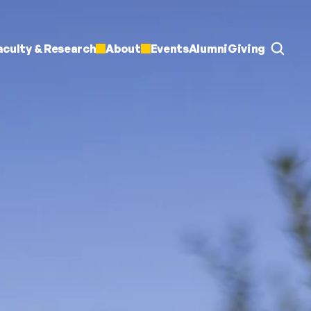
aculty & Research
About
Events
Alumni
Giving