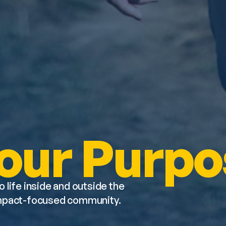
our Purpo
o life inside and outside the 
impact-focused community. 