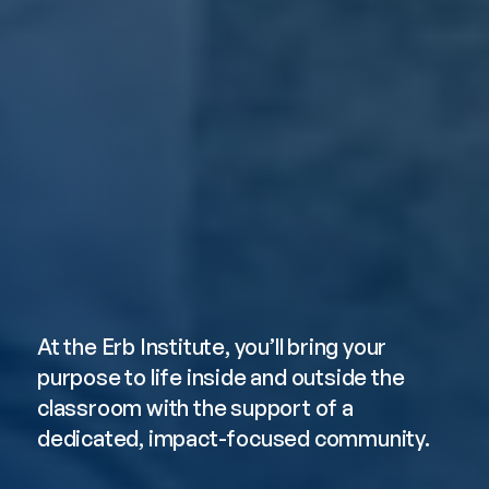
Pursue Your 
Purpose
At the Erb Institute, you’ll bring your 
purpose to life inside and outside the 
classroom with the support of a 
dedicated, impact-focused community. 