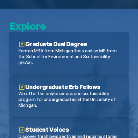
Explore
Graduate Dual Degree
Earn an MBA from Michigan Ross and an MS from 
the School for Environment and Sustainability 
(SEAS).
Undergraduate Erb Fellows
We offer the only business and sustainability 
program for undergraduates at the University of 
Michigan.
Student Voices
Discover fresh perspectives and inspiring stories 