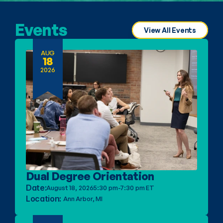
Events
View All Events
AUG
18
2026
Dual Degree Orientation
Date:
August 18, 2026
5:30 pm-7:30 pm ET
Location: 
Ann Arbor, MI