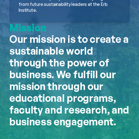
from future sustainability leaders at the Erb 
Institute.
Mission
Our mission is to create a 
sustainable world 
through the power of 
business. We fulfill our 
mission through our 
educational programs, 
faculty and research, and 
business engagement.