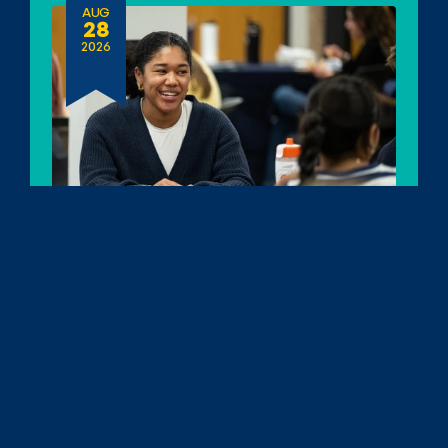
AUG
28
2026
Erb Fellows Orientation
Date:
August 28, 2026
10am - 12pm ET
Location: 
Ann Arbor, MI
SEP
16
2026